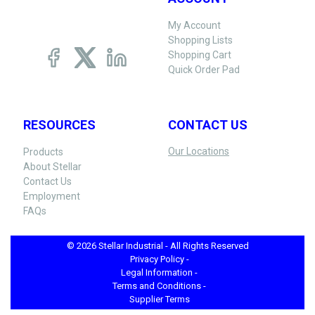
My Account
Shopping Lists
Shopping Cart
Quick Order Pad
RESOURCES
CONTACT US
Our Locations
Products
About Stellar
Contact Us
Employment
FAQs
© 2026 Stellar Industrial - All Rights Reserved
Privacy Policy -
Legal Information -
Terms and Conditions -
Supplier Terms