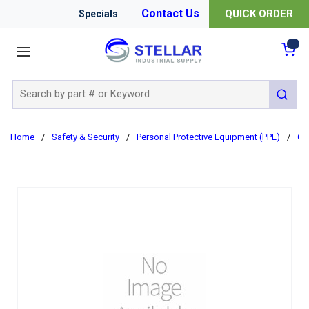
Contact Us
QUICK ORDER
Specials
menu
{0
Site Search
submit 
Home
/
Safety & Security
/
Personal Protective Equipment (PPE)
/
Cl