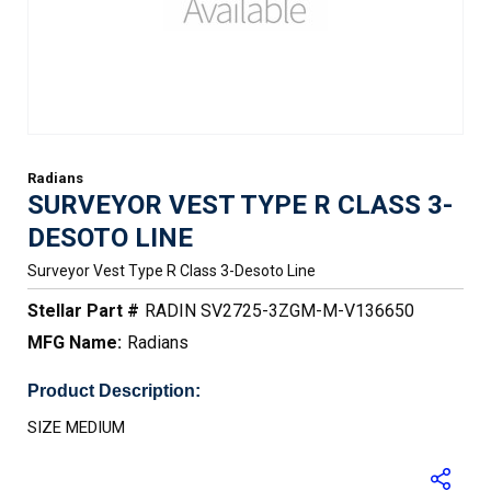
Radians
SURVEYOR VEST TYPE R CLASS 3-
DESOTO LINE
Surveyor Vest Type R Class 3-Desoto Line
Stellar Part #
RADIN SV2725-3ZGM-M-V136650
MFG Name:
Radians
Product Description:
SIZE MEDIUM