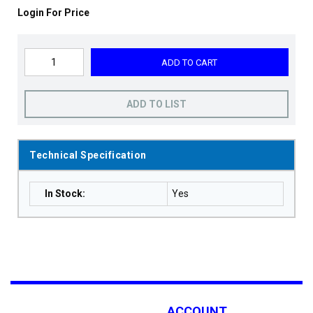
Login For Price
ADD TO CART
ADD TO LIST
Technical Specification
In Stock
:
Yes
ACCOUNT