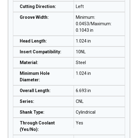
Cutting Direction
:
Left
Groove Width
:
Minimum:
0.0453/Maximum:
0.1043 in
Head Length
:
1.024 in
Insert Compatibility
:
10NL
Material
:
Steel
Minimum Hole
1.024 in
Diameter
:
Overall Length
:
6.693 in
Series
:
CNL
Shank Type
:
Cylindrical
Through Coolant
Yes
(Yes/No)
: