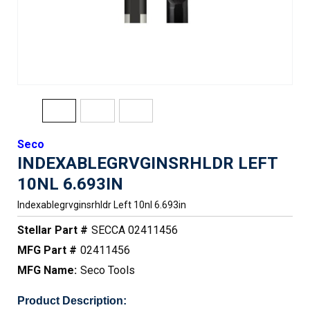
Seco
INDEXABLEGRVGINSRHLDR LEFT
10NL 6.693IN
Indexablegrvginsrhldr Left 10nl 6.693in
Stellar Part #
SECCA 02411456
MFG Part #
02411456
MFG Name:
Seco Tools
Product Description: