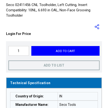
Seco 02411456 CNL Toolholder, Left Cutting, Insert
Compatibility: 10NL, 6.693 in OAL, Non-Face Grooving
Toolholder
Login For Price
ADD TO CART
ADD TO LIST
Technical Specification
Country of Origin
:
IN
Manufacturer Name
:
Seco Tools