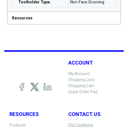
Toolholder Type
:
Non-Face Grooving
Resources
ACCOUNT
My Account
Shopping Lists
Shopping Cart
Quick Order Pad
RESOURCES
CONTACT US
Our Locations
Products