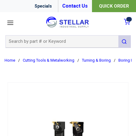
Contact Us
QUICK ORDER
Specials
menu
{0
Site Search
submit 
Home
/
Cutting Tools & Metalworking
/
Turning & Boring
/
Boring Ba