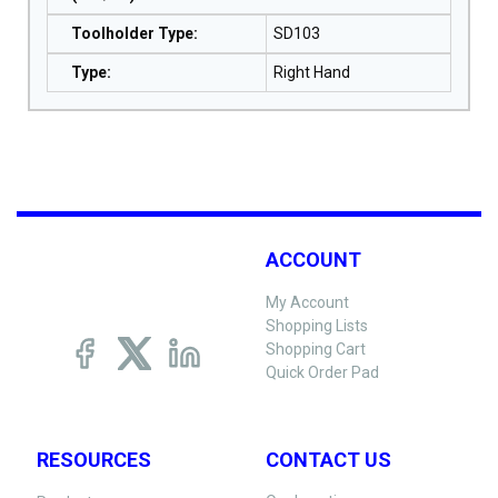
Toolholder Type
:
SD103
Type
:
Right Hand
ACCOUNT
My Account
Shopping Lists
Shopping Cart
Quick Order Pad
RESOURCES
CONTACT US