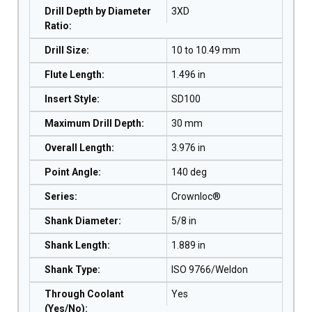
Drill Depth by Diameter
3XD
Ratio
:
Drill Size
:
10 to 10.49 mm
Flute Length
:
1.496 in
Insert Style
:
SD100
Maximum Drill Depth
:
30 mm
Overall Length
:
3.976 in
Point Angle
:
140 deg
Series
:
Crownloc®
Shank Diameter
:
5/8 in
Shank Length
:
1.889 in
Shank Type
:
ISO 9766/Weldon
Through Coolant
Yes
(Yes/No)
: