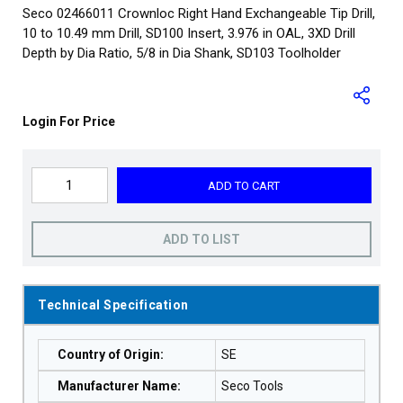
Seco 02466011 Crownloc Right Hand Exchangeable Tip Drill,
10 to 10.49 mm Drill, SD100 Insert, 3.976 in OAL, 3XD Drill
Depth by Dia Ratio, 5/8 in Dia Shank, SD103 Toolholder
Login For Price
ADD TO CART
ADD TO LIST
Technical Specification
Country of Origin
:
SE
Manufacturer Name
:
Seco Tools