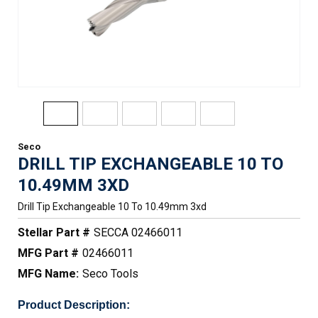
Seco
DRILL TIP EXCHANGEABLE 10 TO
10.49MM 3XD
Drill Tip Exchangeable 10 To 10.49mm 3xd
Stellar Part #
SECCA 02466011
MFG Part #
02466011
MFG Name:
Seco Tools
Product Description: