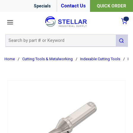
Contact Us
QUICK ORDER
Specials
menu
{0
Site Search
submit 
Home
/
Cutting Tools & Metalworking
/
Indexable Cutting Tools
/
In