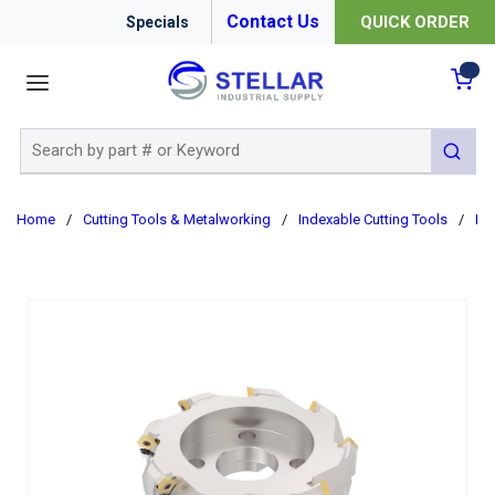
Contact Us
QUICK ORDER
Specials
menu
{0
Site Search
submit 
Home
/
Cutting Tools & Metalworking
/
Indexable Cutting Tools
/
Ind