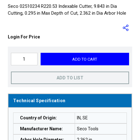
Seco 02510234 R220.53 Indexable Cutter, 9.843 in Dia
Cutting, 0.295 in Max Depth of Cut, 2.362 in Dia Arbor Hole
Login For Price
ADD TO CART
ADD TO LIST
Technical Specification
Country of Origin
:
IN, SE
Manufacturer Name
:
Seco Tools
Arbor Hole Diameter
:
2.362 in