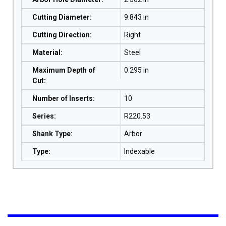
Cutting Diameter
:
9.843 in
Cutting Direction
:
Right
Material
:
Steel
Maximum Depth of
0.295 in
Cut
:
Number of Inserts
:
10
Series
:
R220.53
Shank Type
:
Arbor
Type
:
Indexable