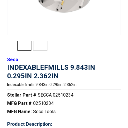
Seco
INDEXABLEFMILLS 9.843IN
0.295IN 2.362IN
Indexablefmills 9.843in 0.295in 2.362in
Stellar Part #
SECCA 02510234
MFG Part #
02510234
MFG Name:
Seco Tools
Product Description: