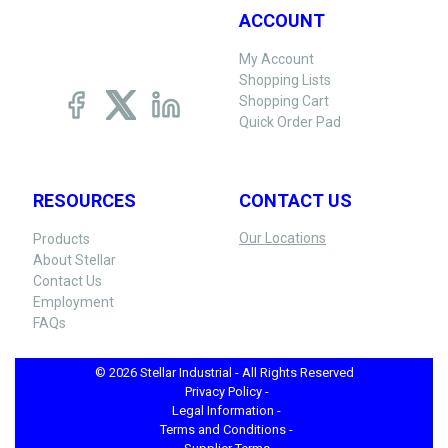
ACCOUNT
My Account
Shopping Lists
Shopping Cart
Quick Order Pad
RESOURCES
CONTACT US
Our Locations
Products
About Stellar
Contact Us
Employment
FAQs
© 2026 Stellar Industrial - All Rights Reserved
Privacy Policy -
Legal Information -
Terms and Conditions -