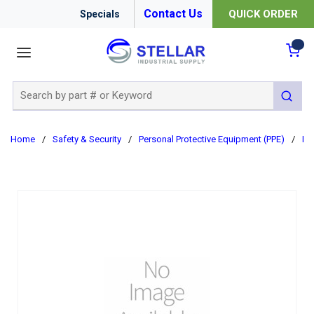
Contact Us
QUICK ORDER
Specials
menu
{0
Site Search
submit 
Home
/
Safety & Security
/
Personal Protective Equipment (PPE)
/
Re