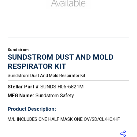
Sundstrom
SUNDSTROM DUST AND MOLD
RESPIRATOR KIT
Sundstrom Dust And Mold Respirator Kit
Stellar Part #
SUNDS H05-6821M
MFG Name:
Sundstrom Safety
Product Description:
M/L INCLUDES ONE HALF MASK ONE OV/SD/CL/HC/HF