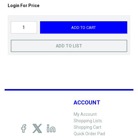
Login For Price
ADD TO CART
ADD TO LIST
ACCOUNT
My Account
Shopping Lists
Shopping Cart
Quick Order Pad