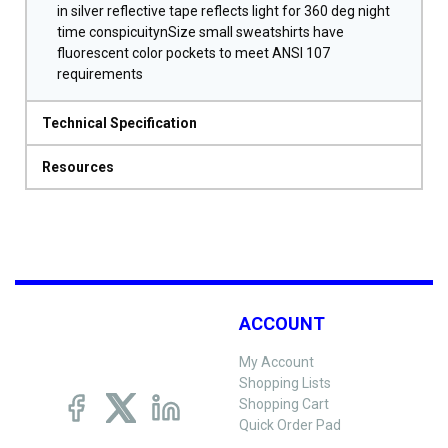
in silver reflective tape reflects light for 360 deg night
time conspicuitynSize small sweatshirts have
fluorescent color pockets to meet ANSI 107
requirements
Technical Specification
Resources
ACCOUNT
My Account
Shopping Lists
Shopping Cart
Quick Order Pad