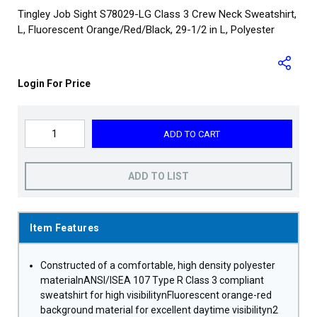
Tingley Job Sight S78029-LG Class 3 Crew Neck Sweatshirt,
L, Fluorescent Orange/Red/Black, 29-1/2 in L, Polyester
Login For Price
ADD TO CART
ADD TO LIST
Item Features
Constructed of a comfortable, high density polyester
materialnANSI/ISEA 107 Type R Class 3 compliant
sweatshirt for high visibilitynFluorescent orange-red
background material for excellent daytime visibilityn2