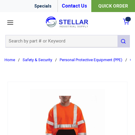
Contact Us
QUICK ORDER
Specials
menu
{0
Site Search
submit 
Home
/
Safety & Security
/
Personal Protective Equipment (PPE)
/
Cl