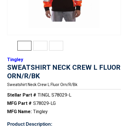
Tingley
SWEATSHIRT NECK CREW L FLUOR
ORN/R/BK
Sweatshirt Neck Crew L Fluor Orn/r/bk
Stellar Part #
TINGL S78029-L
MFG Part #
S78029-LG
MFG Name:
Tingley
Product Description: