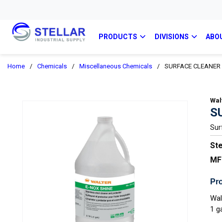
PRODUCTS
DIVISIONS
ABO
Home
/
Chemicals
/
Miscellaneous Chemicals
/
SURFACE CLEANER 
Wal
S
Sur
Ste
MF
Pro
Wal
1 g