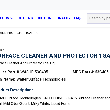
Site Search
UT US
CUTTING TOOL CONFIGURATOR
FAQS
AND PROTECTOR 1GAL LIQ
ter
URFACE CLEANER AND PROTECTOR 1GA
face Cleaner And Protector 1gal Liq
llar Part #
WASUR 53G405
MFG Part #
53G405
G Name:
Walter Surface Technologies
duct Description:
ter Surface Technologies E-NOX SHINE 53G405 Surface Cleaner and
al, Mild Odor/Scent, Milky White, Liquid Form