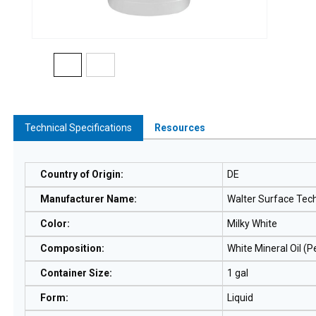
Technical Specifications
Resources
Country of Origin
:
DE
Manufacturer Name
:
Walter Surface Tec
Color
:
Milky White
Composition
:
White Mineral Oil (
Container Size
:
1 gal
Form
:
Liquid