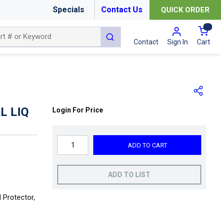
Specials
Contact Us
QUICK ORDER
{0
submit search
Cart
Contact
Sign In
L LIQ
Login For Price
ADD TO CART
ADD TO LIST
 Protector,