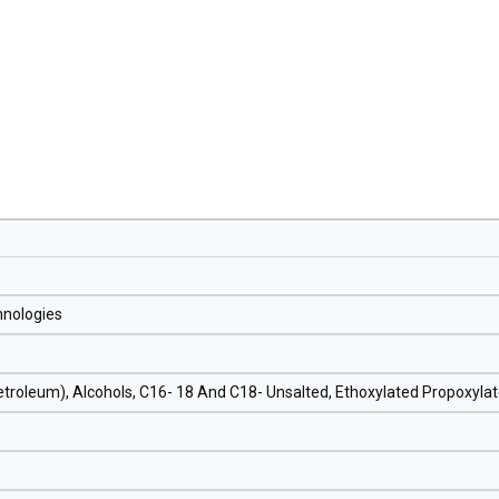
hnologies
Petroleum), Alcohols, C16- 18 And C18- Unsalted, Ethoxylated Propoxyla