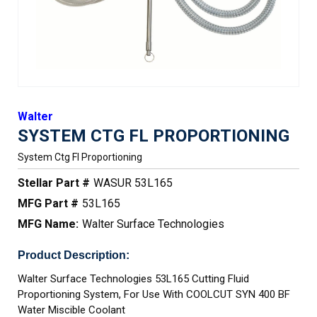
Walter
SYSTEM CTG FL PROPORTIONING
System Ctg Fl Proportioning
Stellar Part #
WASUR 53L165
MFG Part #
53L165
MFG Name:
Walter Surface Technologies
Product Description:
Walter Surface Technologies 53L165 Cutting Fluid
Proportioning System, For Use With COOLCUT SYN 400 BF
Water Miscible Coolant