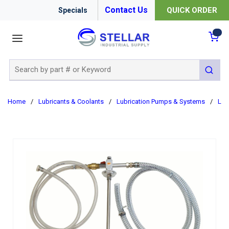
Contact Us
QUICK ORDER
Specials
menu
{0
Site Search
submit 
Home
/
Lubricants & Coolants
/
Lubrication Pumps & Systems
/
Lub