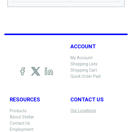
ACCOUNT
My Account
Shopping Lists
Shopping Cart
Quick Order Pad
RESOURCES
CONTACT US
Our Locations
Products
About Stellar
Contact Us
Employment