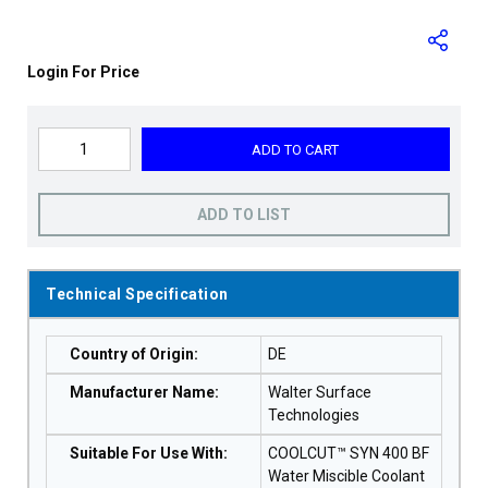
Login For Price
ADD TO CART
ADD TO LIST
Technical Specification
Country of Origin
:
DE
Manufacturer Name
:
Walter Surface
Technologies
Suitable For Use With
:
COOLCUT™ SYN 400 BF
Water Miscible Coolant