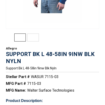
Allegro
SUPPORT BK L 48-58IN 9INW BLK
NYLN
Support Bk L 48-58in 9inw Blk Nyln
Stellar Part #
WASUR 7115-03
MFG Part #
7115-03
MFG Name:
Walter Surface Technologies
Product Description: