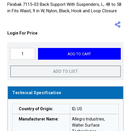
Flexbak 7115-03 Back Support With Suspenders, L, 48 to 58
in Fits Waist, 9 in W, Nylon, Black, Hook and Loop Closure
Login For Price
ADD TO CART
ADD TO LIST
Technical Specification
Country of Origin
:
ID, US
Manufacturer Name
:
Allegro Industries,
Walter Surface