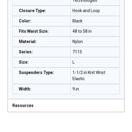
Technologies
Closure Type
:
Hook and Loop
Color
:
Black
Fits Waist Size
:
48 to 58 in
Material
:
Nylon
Series
:
7115
Size
:
L
Suspenders Type
:
1-1/2 in Knit Wrist
Elastic
Width
:
9 in
Resources