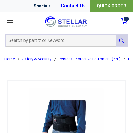
Contact Us
QUICK ORDER
Specials
menu
{0
Site Search
submit 
Home
/
Safety & Security
/
Personal Protective Equipment (PPE)
/
Er