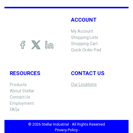
ACCOUNT
My Account
Shopping Lists
Shopping Cart
Quick Order Pad
RESOURCES
CONTACT US
Our Locations
Products
About Stellar
Contact Us
Employment
FAQs
© 2026 Stellar Industrial - All Rights Reserved
Privacy Policy -