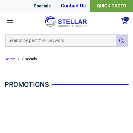
Contact Us
QUICK ORDER
Specials
menu
{0
Site Search
submit 
Home
/
Specials
PROMOTIONS