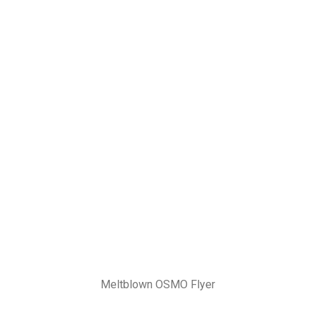
Meltblown OSMO Flyer