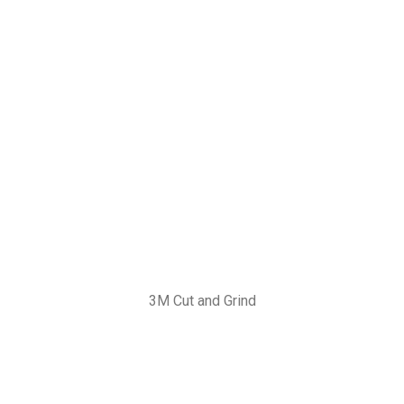
3M Cut and Grind