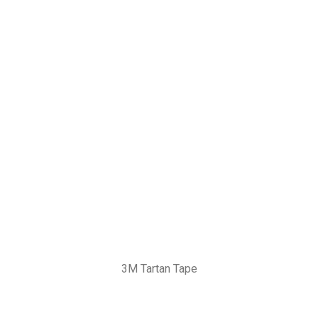
3M Tartan Tape