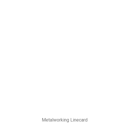
Metalworking Linecard