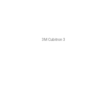
3M Cubitron 3