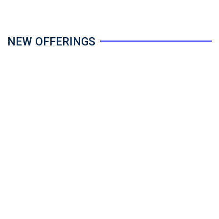
NEW OFFERINGS