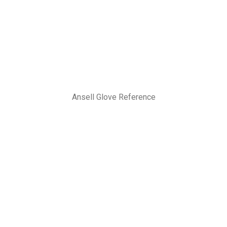
Ansell Glove Reference