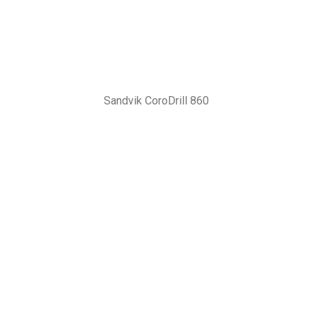
Sandvik CoroDrill 860