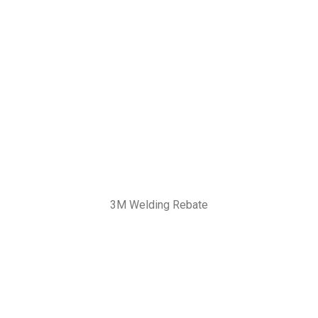
3M Welding Rebate