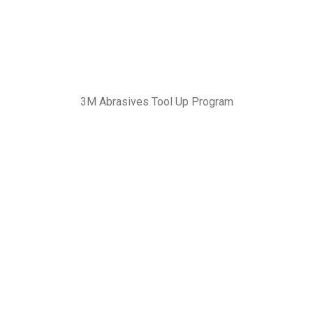
3M Abrasives Tool Up Program