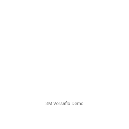
3M Versaflo Demo