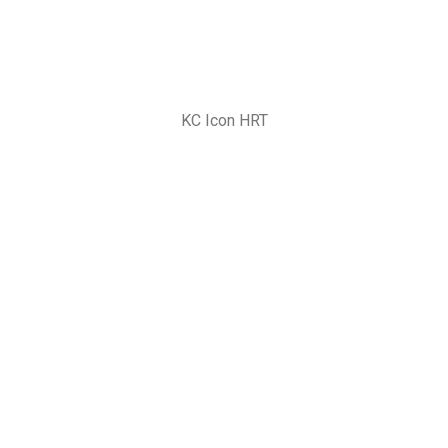
KC Icon HRT