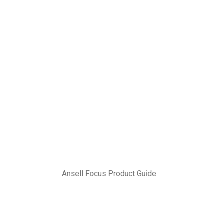
Ansell Focus Product Guide