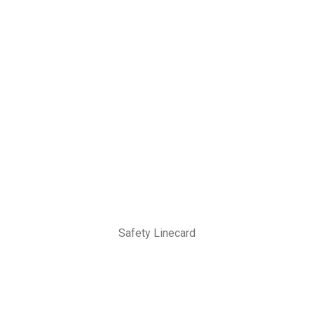
Safety Linecard