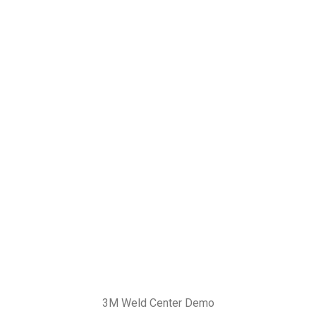
3M Weld Center Demo