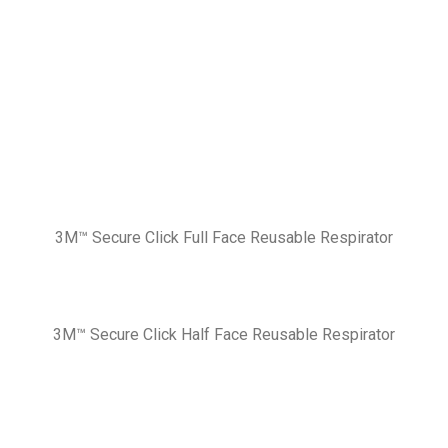
3M™ Secure Click Full Face Reusable Respirator
3M™ Secure Click Half Face Reusable Respirator