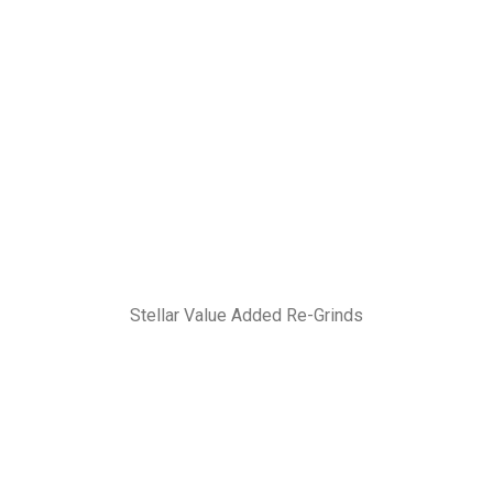
Stellar Value Added Re-Grinds