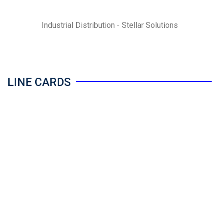
Industrial Distribution - Stellar Solutions
LINE CARDS