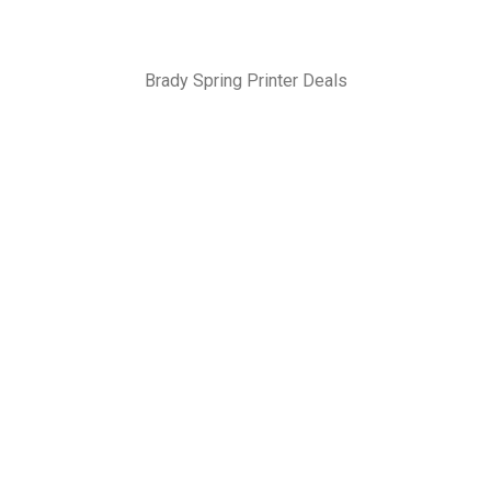
Brady Spring Printer Deals