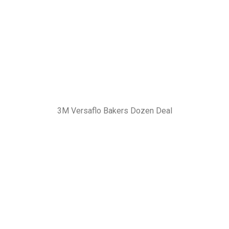
3M Versaflo Bakers Dozen Deal