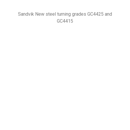
Sandvik New steel turning grades GC4425 and
GC4415