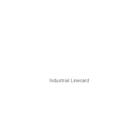
Industrial Linecard