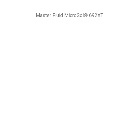
Master Fluid MicroSol® 692XT