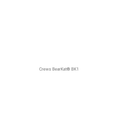
Crews BearKat® BK1