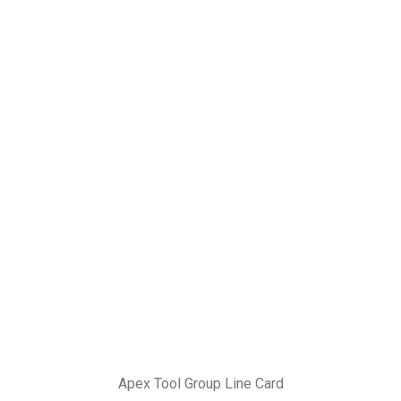
Apex Tool Group Line Card