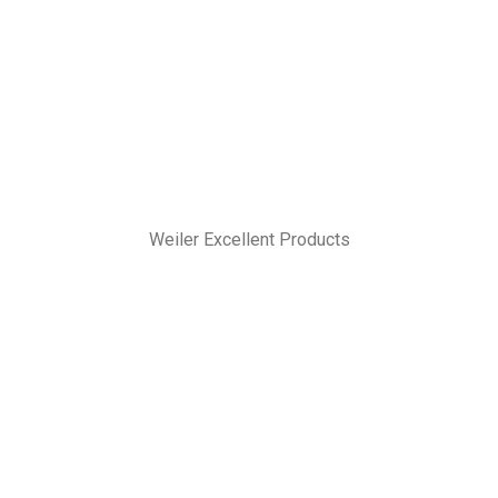
Weiler Excellent Products