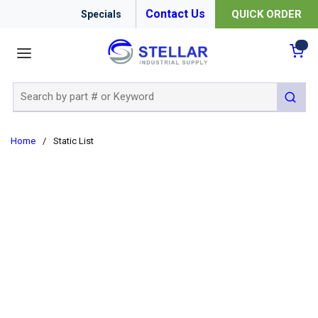
Contact Us
QUICK ORDER
Specials
menu
{0
Site Search
submit 
Home
/
Static List