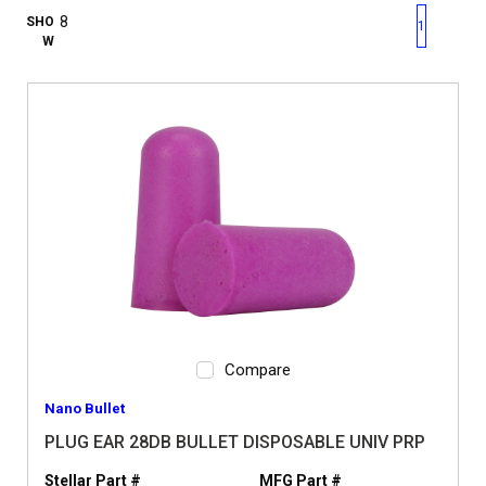
First page
Previous page
Next pag
Last 
SHO
1
W
Compare
Nano Bullet
PLUG EAR 28DB BULLET DISPOSABLE UNIV PRP
Stellar Part #
MFG Part #