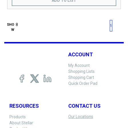
ADD TO LIST
First page
Previous page
Next pag
Last 
SHO
1
W
ACCOUNT
My Account
Shopping Lists
Shopping Cart
Quick Order Pad
RESOURCES
CONTACT US
Our Locations
Products
About Stellar