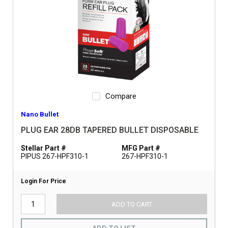
Compare
Nano Bullet
PLUG EAR 28DB TAPERED BULLET DISPOSABLE
Stellar Part #
MFG Part #
PIPUS 267-HPF310-1
267-HPF310-1
Login For Price
ADD TO CART