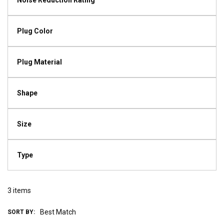
Noise Reduction Rating
Plug Color
Plug Material
Shape
Size
Type
3
items
SORT BY: