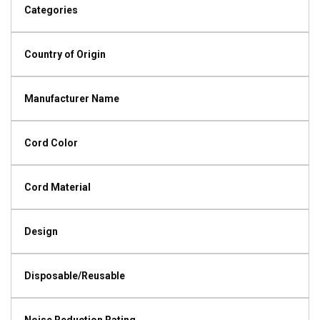
Categories
Country of Origin
Manufacturer Name
Cord Color
Cord Material
Design
Disposable/Reusable