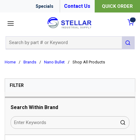
Contact Us
QUICK ORDER
Specials
menu
{0
Site Search
submit 
Home
/
Brands
/
Nano Bullet
/
Shop All Products
SKIP TO RESULTS
FILTER
Search Within Brand