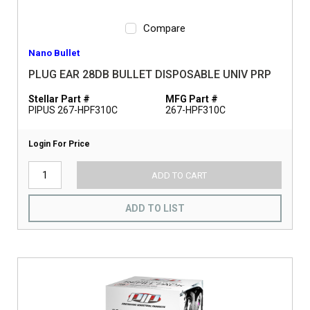
Compare
Nano Bullet
PLUG EAR 28DB BULLET DISPOSABLE UNIV PRP
Stellar Part #
MFG Part #
PIPUS 267-HPF310C
267-HPF310C
Login For Price
ADD TO CART
ADD TO LIST