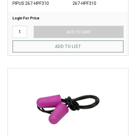
PIPUS 267-HPF310
267-HPF310
Login For Price
ADD TO CART
ADD TO LIST