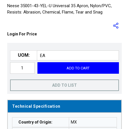
Neese 35001-43-YEL-U Universal 35 Apron, Nylon/PVC,
Resists: Abrasion, Chemical, Flame, Tear and Snag
Login For Price
UOM:
ADD TO CART
ADD TO LIST
Technical Specification
Country of Origin
:
MX