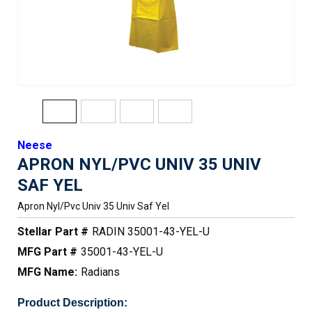
Neese
APRON NYL/PVC UNIV 35 UNIV
SAF YEL
Apron Nyl/pvc Univ 35 Univ Saf Yel
Stellar Part #
RADIN 35001-43-YEL-U
MFG Part #
35001-43-YEL-U
MFG Name:
Radians
Product Description: