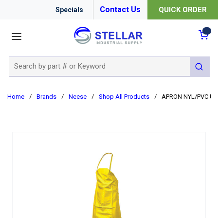
Contact Us
QUICK ORDER
Specials
menu
{0
Site Search
submit 
Home
/
Brands
/
Neese
/
Shop All Products
/
APRON NYL/PVC UNI