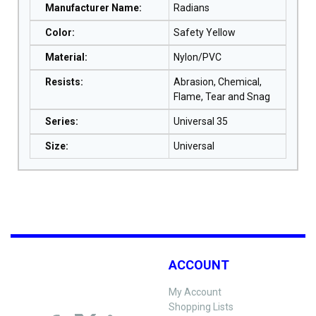
Manufacturer Name
:
Radians
Color
:
Safety Yellow
Material
:
Nylon/PVC
Resists
:
Abrasion, Chemical,
Flame, Tear and Snag
Series
:
Universal 35
Size
:
Universal
ACCOUNT
My Account
Shopping Lists