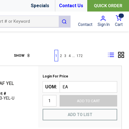
Specials
Contact Us
QUICK ORDER
{0
submit search
Cart
Contact
Sign In
First page
Previous page
Next page
Last page
…
SHOW
1
2
3
4
172
Login For Price
AF YEL
UOM
t #
3-YEL-U
ADD TO CART
ADD TO LIST