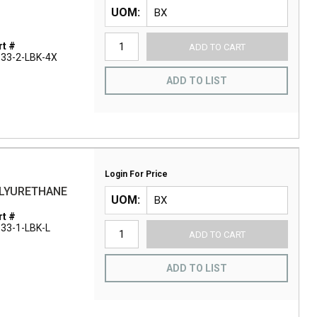
UOM
t #
ADD TO CART
33-2-LBK-4X
ADD TO LIST
Login For Price
OLYURETHANE
UOM
t #
33-1-LBK-L
ADD TO CART
ADD TO LIST