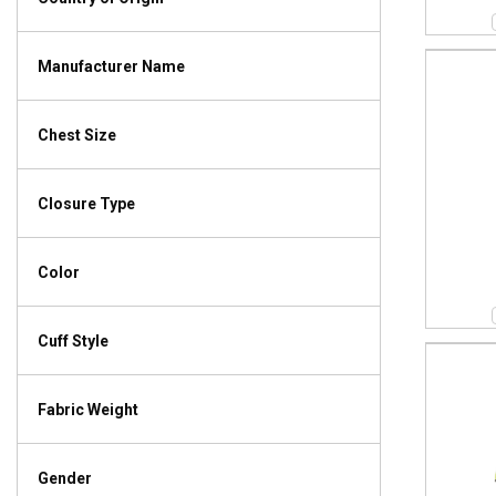
Manufacturer Name
Chest Size
Closure Type
Color
Cuff Style
Fabric Weight
Gender