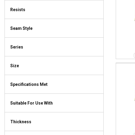
Resists
Seam Style
Series
Size
Specifications Met
Suitable For Use With
Thickness