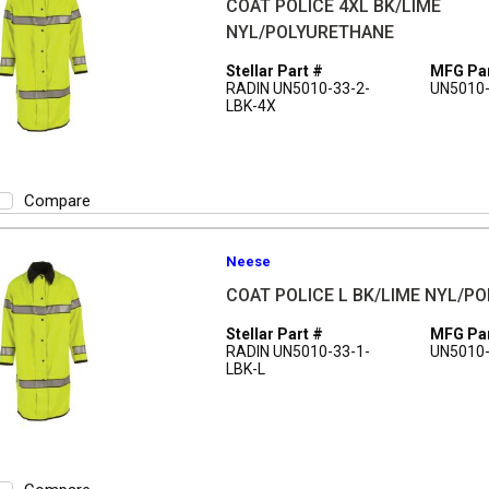
COAT POLICE 4XL BK/LIME
NYL/POLYURETHANE
Stellar Part #
MFG Par
RADIN UN5010-33-2-
UN5010-
LBK-4X
Compare
Neese
COAT POLICE L BK/LIME NYL/P
Stellar Part #
MFG Par
RADIN UN5010-33-1-
UN5010-
LBK-L