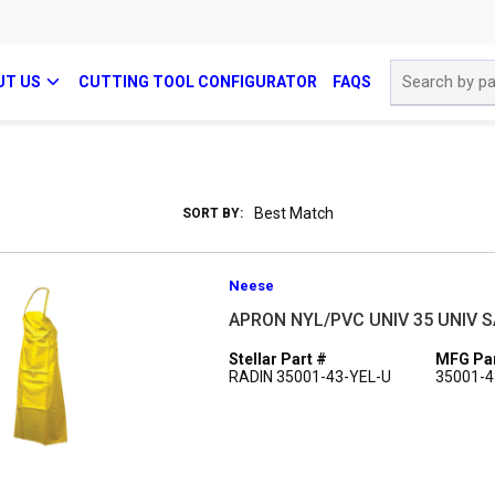
Site Search
UT US
CUTTING TOOL CONFIGURATOR
FAQS
SORT BY:
Neese
APRON NYL/PVC UNIV 35 UNIV S
Stellar Part #
MFG Par
RADIN 35001-43-YEL-U
35001-4