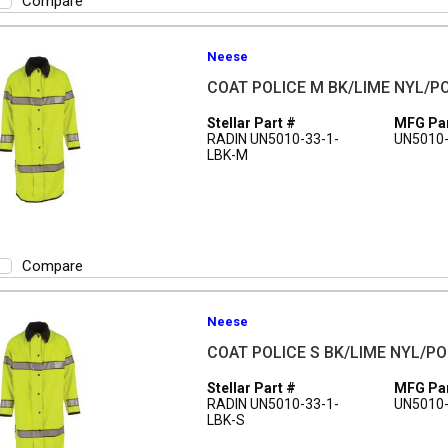
Compare
Neese
COAT POLICE M BK/LIME NYL/
Stellar Part #
MFG Par
RADIN UN5010-33-1-
UN5010-
LBK-M
Compare
Neese
COAT POLICE S BK/LIME NYL/P
Stellar Part #
MFG Par
RADIN UN5010-33-1-
UN5010-
LBK-S