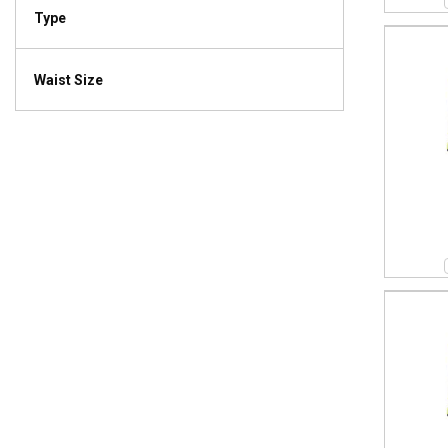
Type
Waist Size