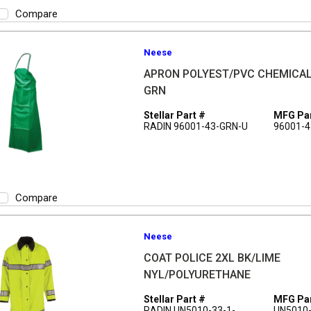
Compare
Neese
APRON POLYEST/PVC CHEMICAL
GRN
Stellar Part #
MFG Par
RADIN 96001-43-GRN-U
96001-4
Compare
Neese
COAT POLICE 2XL BK/LIME
NYL/POLYURETHANE
Stellar Part #
MFG Par
RADIN UN5010-33-1-
UN5010-