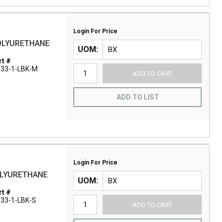
Login For Price
POLYURETHANE
UOM
t #
33-1-LBK-M
ADD TO CART
ADD TO LIST
Login For Price
OLYURETHANE
UOM
t #
33-1-LBK-S
ADD TO CART