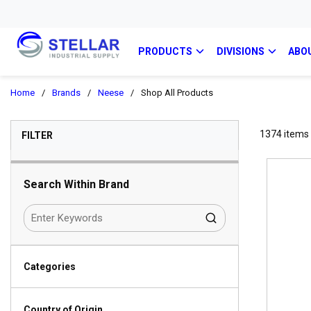
PRODUCTS
DIVISIONS
ABO
Home
/
Brands
/
Neese
/
Shop All Products
SKIP TO RESULTS
1374
items
FILTER
Search Within Brand
Categories
Country of Origin