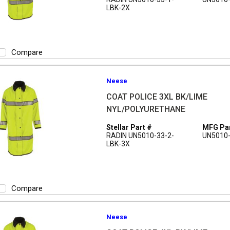
LBK-2X
Compare
Neese
COAT POLICE 3XL BK/LIME
NYL/POLYURETHANE
Stellar Part #
MFG Par
RADIN UN5010-33-2-
UN5010-
LBK-3X
Compare
Neese