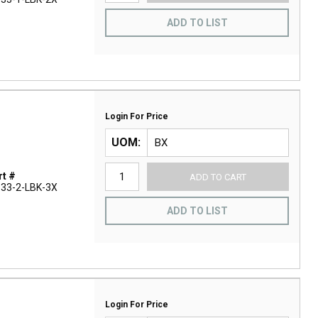
ADD TO LIST
Login For Price
UOM
t #
ADD TO CART
33-2-LBK-3X
ADD TO LIST
Login For Price