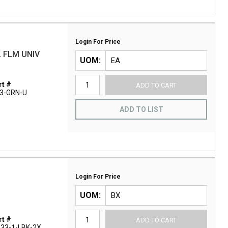
Login For Price
 FLM UNIV
UOM
t #
ADD TO CART
3-GRN-U
ADD TO LIST
Login For Price
UOM
t #
ADD TO CART
33-1-LBK-2X