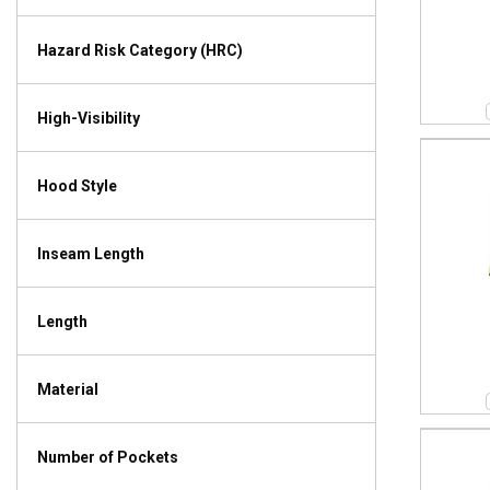
Hazard Risk Category (HRC)
High-Visibility
Hood Style
Inseam Length
Length
Material
Number of Pockets