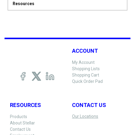
Resources
ACCOUNT
My Account
Shopping Lists
Shopping Cart
Quick Order Pad
RESOURCES
CONTACT US
Our Locations
Products
About Stellar
Contact Us