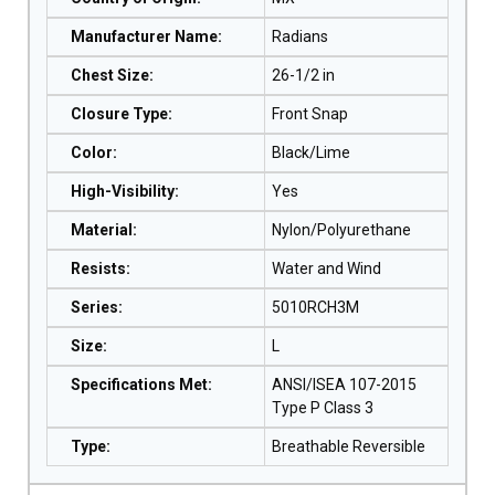
Manufacturer Name
:
Radians
Chest Size
:
26-1/2 in
Closure Type
:
Front Snap
Color
:
Black/Lime
High-Visibility
:
Yes
Material
:
Nylon/Polyurethane
Resists
:
Water and Wind
Series
:
5010RCH3M
Size
:
L
Specifications Met
:
ANSI/ISEA 107-2015
Type P Class 3
Type
:
Breathable Reversible