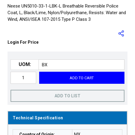
Neese UN5010-33-1-LBK-L Breathable Reversible Police
Coat, L, Black/Lime, Nylon/Polyurethane, Resists: Water and
Wind, ANSI/ISEA 107-2015 Type P Class 3
Login For Price
UOM:
ADD TO CART
ADD TO LIST
Technical Specification
Country of Origin
:
MX