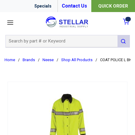
Contact Us
QUICK ORDER
Specials
menu
{0
Site Search
submit 
Home
/
Brands
/
Neese
/
Shop All Products
/
COAT POLICE L BK