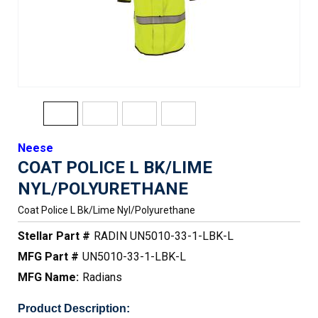
Neese
COAT POLICE L BK/LIME
NYL/POLYURETHANE
Coat Police L Bk/lime Nyl/polyurethane
Stellar Part #
RADIN UN5010-33-1-LBK-L
MFG Part #
UN5010-33-1-LBK-L
MFG Name:
Radians
Product Description: