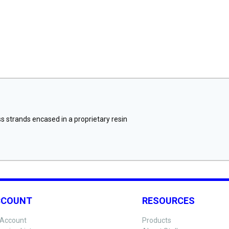
 strands encased in a proprietary resin
CCOUNT
RESOURCES
Account
Products