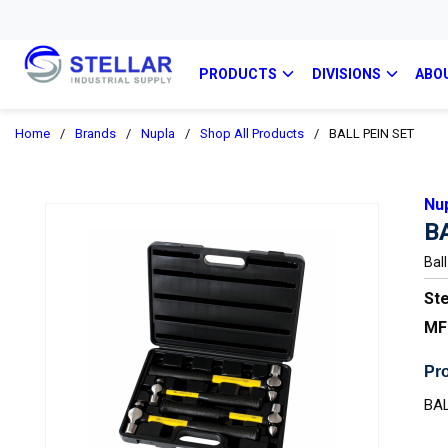
PRODUCTS
DIVISIONS
ABO
Home
/
Brands
/
Nupla
/
Shop All Products
/
BALL PEIN SET
Nu
B
Bal
Ste
MF
Pro
BAL