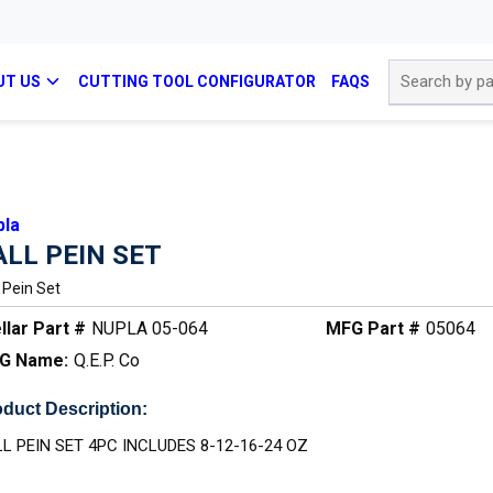
Site Search
UT US
CUTTING TOOL CONFIGURATOR
FAQS
pla
ALL PEIN SET
l Pein Set
llar Part #
NUPLA 05-064
MFG Part #
05064
G Name:
Q.E.P. Co
duct Description:
L PEIN SET 4PC INCLUDES 8-12-16-24 OZ