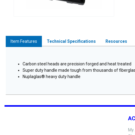
Item Features
Technical Specifications
Resources
Carbon steel heads are precision forged and heat treated
Super duty handle made tough from thousands of fiberglass
Nuplaglas® heavy duty handle
A
My 