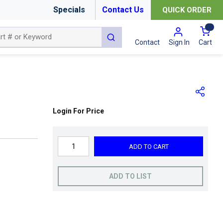
Specials
Contact Us
QUICK ORDER
{0
submit search
Cart
Contact
Sign In
Login For Price
ADD TO CART
ADD TO LIST