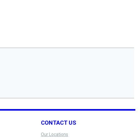
CONTACT US
Our Locations