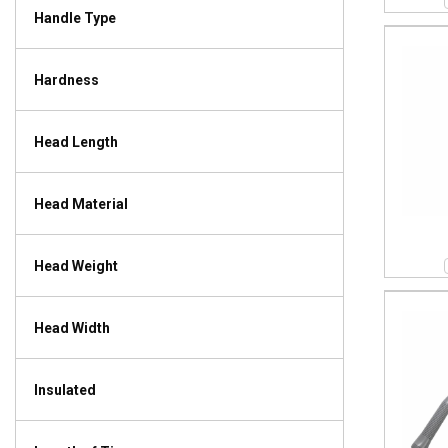
Handle Type
Hardness
Head Length
Head Material
Head Weight
Head Width
Insulated