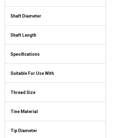
Shaft Diameter
Shaft Length
Specifications
Suitable For Use With
Thread Size
Tine Material
Tip Diameter