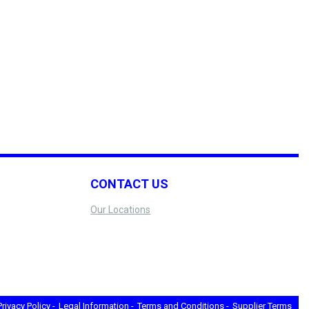
CONTACT US
Our Locations
Privacy Policy -
Legal Information -
Terms and Conditions -
Supplier Terms