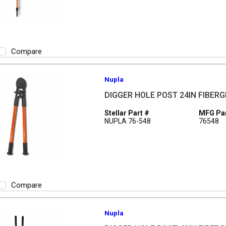
Compare
Nupla
DIGGER HOLE POST 24IN FIBER
Stellar Part #
MFG Par
NUPLA 76-548
76548
Compare
Nupla