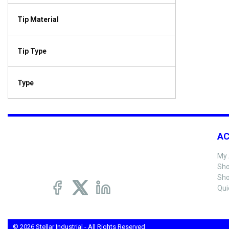
Tip Material
Tip Type
Type
A
My 
Sho
Sho
Qui
© 2026 Stellar Industrial - All Rights Reserved