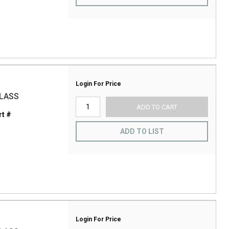
Login For Price
GLASS
ADD TO CART
t #
ADD TO LIST
Login For Price