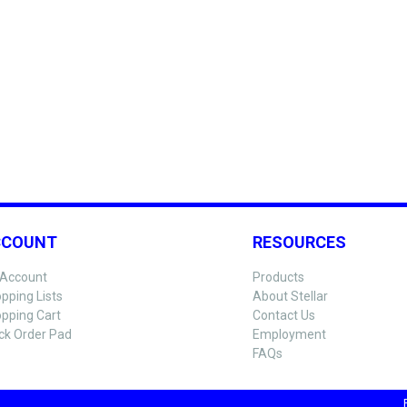
CCOUNT
RESOURCES
Account
Products
pping Lists
About Stellar
pping Cart
Contact Us
ck Order Pad
Employment
FAQs