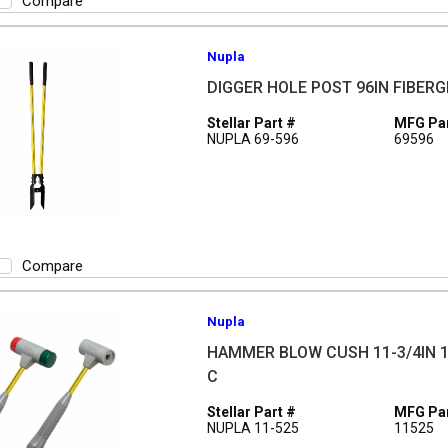
Compare
Nupla
DIGGER HOLE POST 96IN FIBER
Stellar Part #
MFG Par
NUPLA 69-596
69596
Compare
Nupla
HAMMER BLOW CUSH 11-3/4IN 1
C
Stellar Part #
MFG Par
NUPLA 11-525
11525