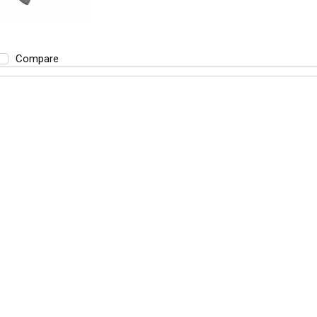
Compare