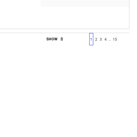
First page
Previous page
Next page
Last 
…
SHOW
1
2
3
4
15