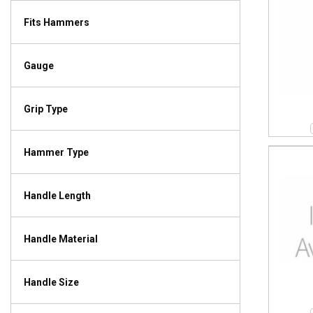
Fits Hammers
Gauge
Grip Type
Hammer Type
Handle Length
Handle Material
Handle Size