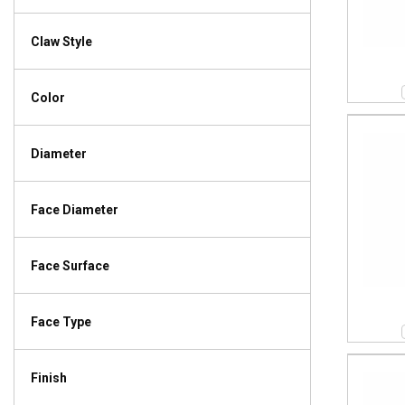
Claw Style
Color
Diameter
Face Diameter
Face Surface
Face Type
Finish