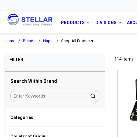
PRODUCTS
DIVISIONS
ABO
Home
/
Brands
/
Nupla
/
Shop All Products
SKIP TO RESULTS
114
items
FILTER
Search Within Brand
Categories
Country of Origin