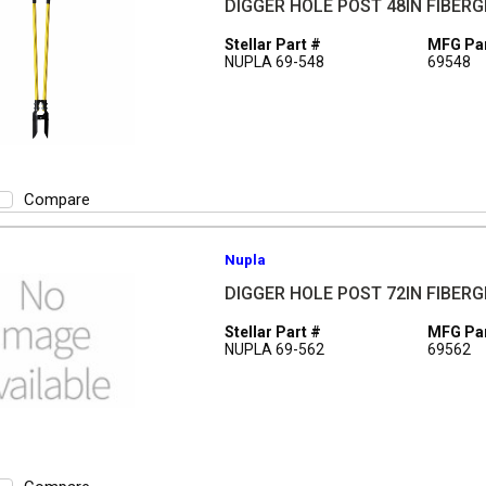
DIGGER HOLE POST 48IN FIBER
Stellar Part #
MFG Par
NUPLA 69-548
69548
Compare
Nupla
DIGGER HOLE POST 72IN FIBER
Stellar Part #
MFG Par
NUPLA 69-562
69562