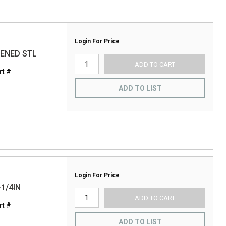
Login For Price
DENED STL
ADD TO CART
t #
ADD TO LIST
Login For Price
1/4IN
ADD TO CART
t #
ADD TO LIST