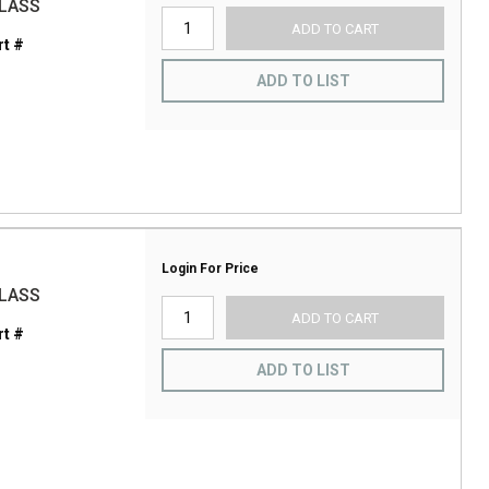
GLASS
ADD TO CART
t #
ADD TO LIST
Login For Price
GLASS
ADD TO CART
t #
ADD TO LIST