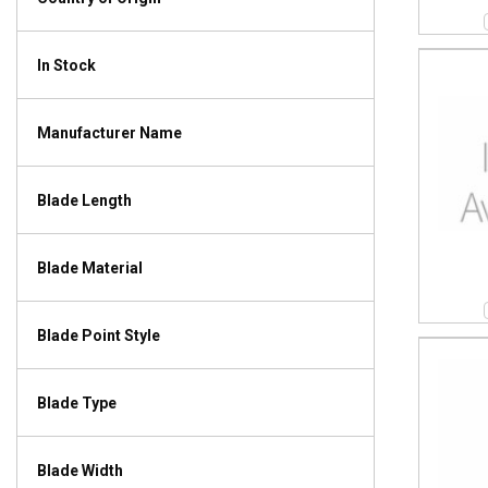
In Stock
Manufacturer Name
Blade Length
Blade Material
Blade Point Style
Blade Type
Blade Width