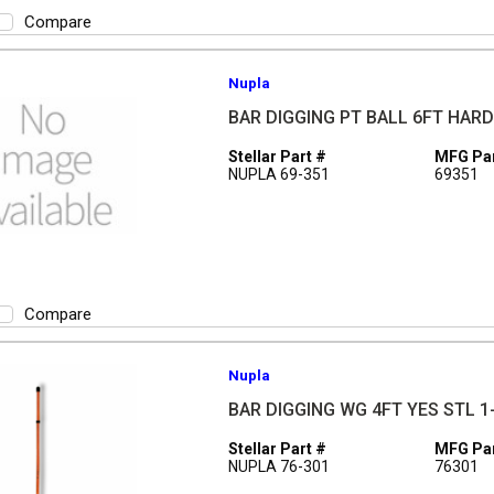
Compare
Nupla
BAR DIGGING PT BALL 6FT HAR
Stellar Part #
MFG Par
NUPLA 69-351
69351
Compare
Nupla
BAR DIGGING WG 4FT YES STL 1-
Stellar Part #
MFG Par
NUPLA 76-301
76301