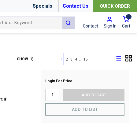
Specials
Contact Us
QUICK ORDER
{0
submit search
Cart
Contact
Sign In
First page
Previous page
Next page
Last page
…
SHOW
1
2
3
4
15
Login For Price
ADD TO CART
t #
ADD TO LIST