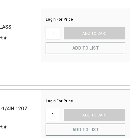
Login For Price
GLASS
ADD TO CART
t #
ADD TO LIST
Login For Price
-1/4IN 12OZ
ADD TO CART
t #
ADD TO LIST