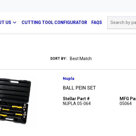
Site Search
UT US
CUTTING TOOL CONFIGURATOR
FAQS
SORT BY:
Nupla
BALL PEIN SET
Stellar Part #
MFG Par
NUPLA 05-064
05064