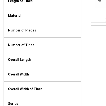
Length of Tines
Material
Number of Pieces
Number of Tines
Overall Length
Overall Width
Overall Width of Tines
Series