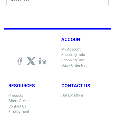
ACCOUNT
My Account
Shopping Lists
Shopping Cart
Quick Order Pad
RESOURCES
CONTACT US
Our Locations
Products
About Stellar
Contact Us
Employment