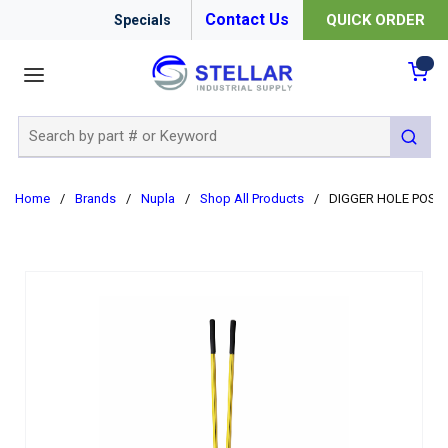
Contact Us
QUICK ORDER
Specials
menu
{0
Site Search
submit 
Home
/
Brands
/
Nupla
/
Shop All Products
/
DIGGER HOLE POST 