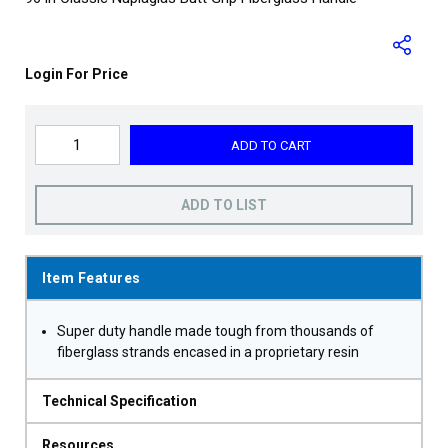
Login For Price
ADD TO CART
ADD TO LIST
Item Features
Super duty handle made tough from thousands of
fiberglass strands encased in a proprietary resin
Technical Specification
Resources