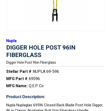
Nupla
DIGGER HOLE POST 96IN
FIBERGLASS
Digger Hole Post 96in Fiberglass
Stellar Part #
NUPLA 69-596
MFG Part #
69596
MFG Name:
Q.E.P. Co
Product Description:
Nupla Nuplaglas 69596 Closed Back Blade Post Hole Digger,
96 in Classic Nuplaglas Butt Grip Fiberglass Handle