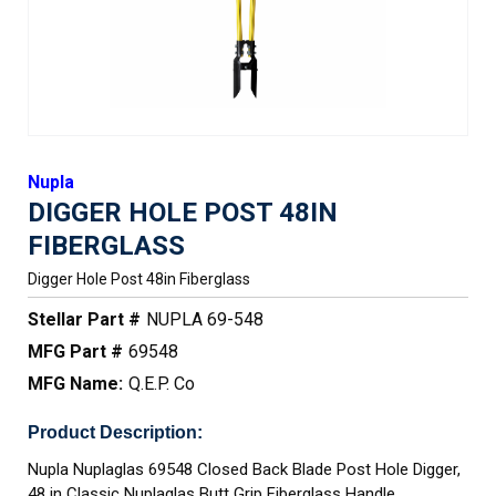
Nupla
DIGGER HOLE POST 48IN
FIBERGLASS
Digger Hole Post 48in Fiberglass
Stellar Part #
NUPLA 69-548
MFG Part #
69548
MFG Name:
Q.E.P. Co
Product Description:
Nupla Nuplaglas 69548 Closed Back Blade Post Hole Digger,
48 in Classic Nuplaglas Butt Grip Fiberglass Handle