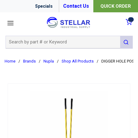
Contact Us
QUICK ORDER
Specials
menu
{0
Site Search
submit 
Home
/
Brands
/
Nupla
/
Shop All Products
/
DIGGER HOLE POST 