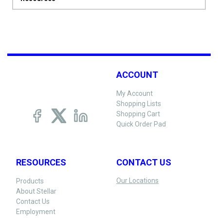
ACCOUNT
My Account
Shopping Lists
Shopping Cart
Quick Order Pad
RESOURCES
CONTACT US
Our Locations
Products
About Stellar
Contact Us
Employment