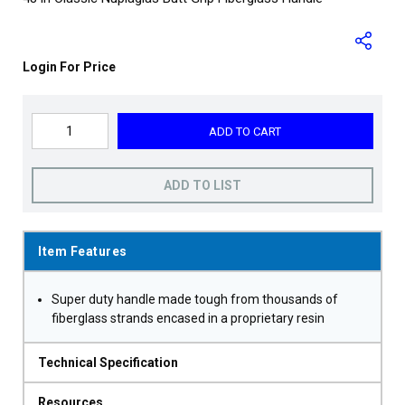
Login For Price
ADD TO CART
ADD TO LIST
Item Features
Super duty handle made tough from thousands of
fiberglass strands encased in a proprietary resin
Technical Specification
Resources