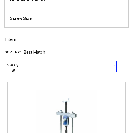
Number of Pieces
Screw Size
1
item
SORT BY:
First page
Previous page
Next pag
Last 
SHO
1
W