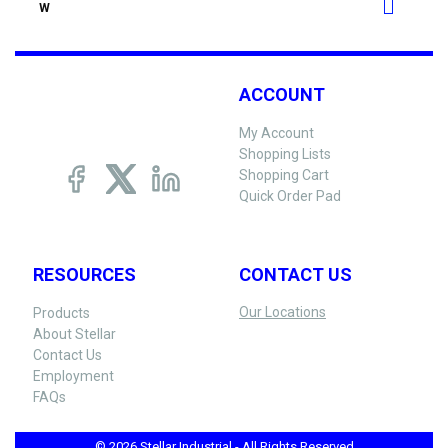
W
ACCOUNT
My Account
Shopping Lists
Shopping Cart
Quick Order Pad
RESOURCES
CONTACT US
Our Locations
Products
About Stellar
Contact Us
Employment
FAQs
© 2026 Stellar Industrial - All Rights Reserved