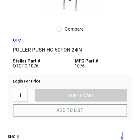
Compare
OTC
PULLER PUSH HC 50TON 24IN
Stellar Part #
MFG Part #
OTCTO 1076
1076
Login For Price
ADD TO CART
ADD TO LIST
First page
Previous page
Next pag
Last 
SHO
1