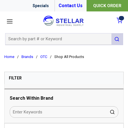
Contact Us
QUICK ORDER
Specials
menu
{0
Site Search
submit 
Home
/
Brands
/
OTC
/
Shop All Products
SKIP TO RESULTS
FILTER
Search Within Brand