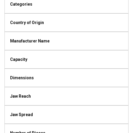
Categories
Country of Origin
Manufacturer Name
Capacity
Dimensions
Jaw Reach
Jaw Spread