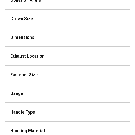
Collation Angle
Crown Size
Dimensions
Exhaust Location
Fastener Size
Gauge
Handle Type
Housing Material