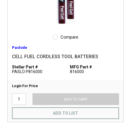
Compare
Paslode
CELL FUEL CORDLESS TOOL BATTERIES
Stellar Part #
MFG Part #
PASLO P816000
816000
Login For Price
ADD TO CART
ADD TO LIST