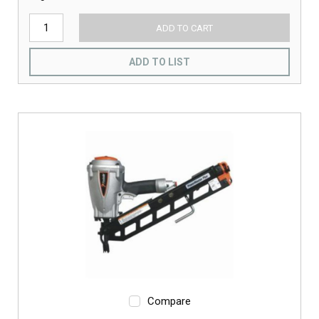
ADD TO CART
ADD TO LIST
Compare