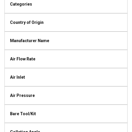
Categories
Country of Origin
Manufacturer Name
Air Flow Rate
Air Inlet
Air Pressure
Bare Tool/Kit