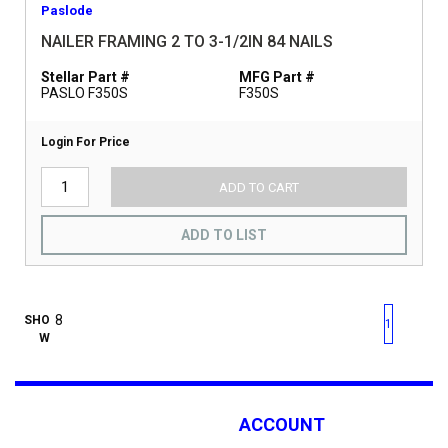
Paslode
NAILER FRAMING 2 TO 3-1/2IN 84 NAILS
Stellar Part #
MFG Part #
PASLO F350S
F350S
Login For Price
ADD TO CART
ADD TO LIST
First page
Previous page
Next pag
Last 
SHO
1
W
ACCOUNT