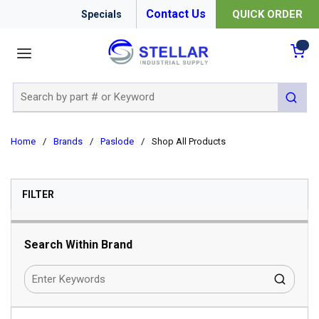
Contact Us
QUICK ORDER
Specials
menu
{0
Site Search
submit 
Home
/
Brands
/
Paslode
/
Shop All Products
SKIP TO RESULTS
FILTER
Search Within Brand