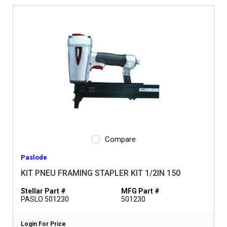
Compare
Paslode
KIT PNEU FRAMING STAPLER KIT 1/2IN 150
Stellar Part #
MFG Part #
PASLO 501230
501230
Login For Price