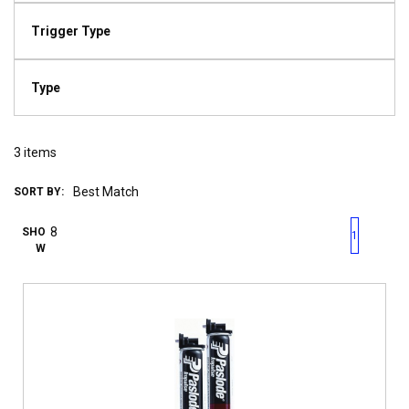
Trigger Type
Type
3
items
SORT BY:
First page
Previous page
Next pag
Last 
SHO
1
W