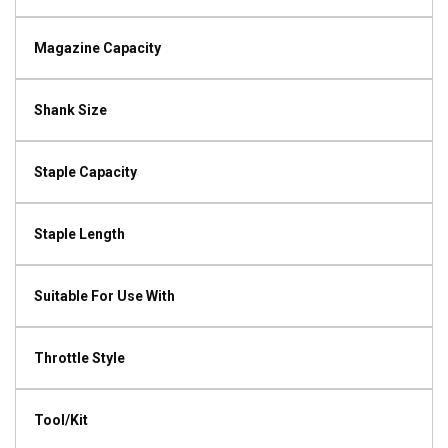
Magazine Capacity
Shank Size
Staple Capacity
Staple Length
Suitable For Use With
Throttle Style
Tool/Kit