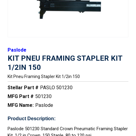
Paslode
KIT PNEU FRAMING STAPLER KIT
1/2IN 150
Kit Pneu Framing Stapler Kit 1/2in 150
Stellar Part #
PASLO 501230
MFG Part #
501230
MFG Name:
Paslode
Product Description:
Paslode 501230 Standard Crown Pneumatic Framing Stapler
Kit, 1/2 in Crown, 150 Staple, 80 to 120 psi