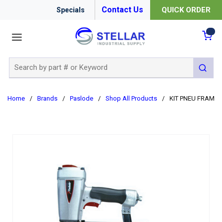
Contact Us
QUICK ORDER
Specials
menu
{0
Site Search
submit 
Home
/
Brands
/
Paslode
/
Shop All Products
/
KIT PNEU FRAMING