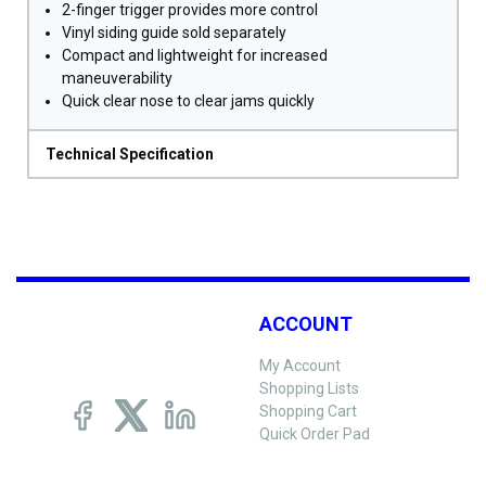
2-finger trigger provides more control
Vinyl siding guide sold separately
Compact and lightweight for increased
maneuverability
Quick clear nose to clear jams quickly
Technical Specification
ACCOUNT
My Account
Shopping Lists
Shopping Cart
Quick Order Pad