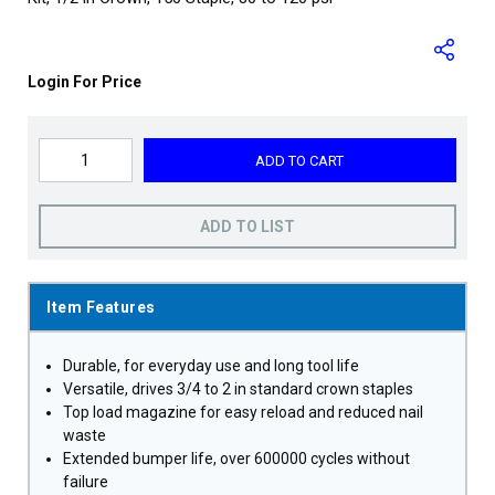
Login For Price
ADD TO CART
ADD TO LIST
Item Features
Durable, for everyday use and long tool life
Versatile, drives 3/4 to 2 in standard crown staples
Top load magazine for easy reload and reduced nail
waste
Extended bumper life, over 600000 cycles without
failure