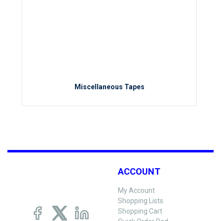
Miscellaneous Tapes
ACCOUNT
My Account
Shopping Lists
Shopping Cart