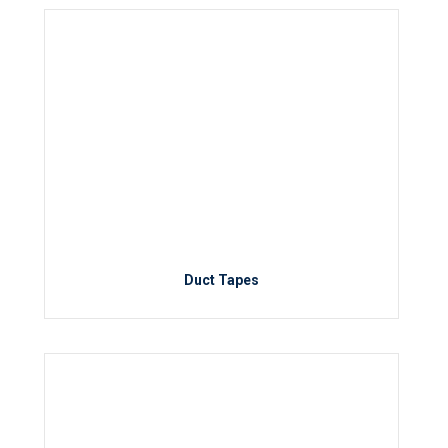
Duct Tapes