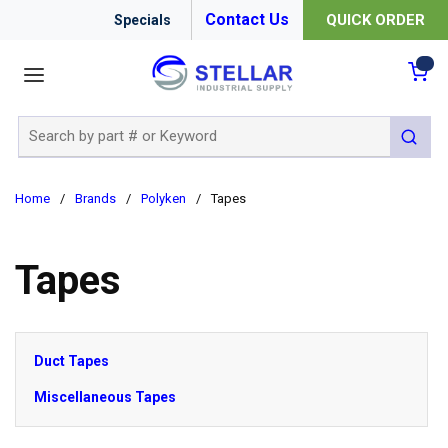
Contact Us
QUICK ORDER
Specials
menu
{0
Site Search
submit 
Home
/
Brands
/
Polyken
/
Tapes
Tapes
Duct Tapes
Miscellaneous Tapes