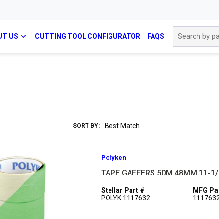
Site Search
UT US
CUTTING TOOL CONFIGURATOR
FAQS
SORT BY:
Polyken
TAPE GAFFERS 50M 48MM 11-1/
Stellar Part #
MFG Par
POLYK 1117632
111763