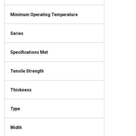
Minimum Operating Temperature
Series
Specifications Met
Tensile Strength
Thickness
Type
Width