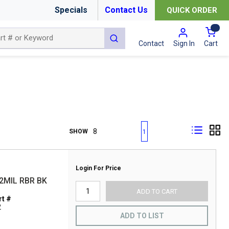
Specials
Contact Us
QUICK ORDER
{0
submit search
Cart
Contact
Sign In
First page
Previous page
Next page
Last page
SHOW
1
Login For Price
2MIL RBR BK
ADD TO CART
t #
2
ADD TO LIST