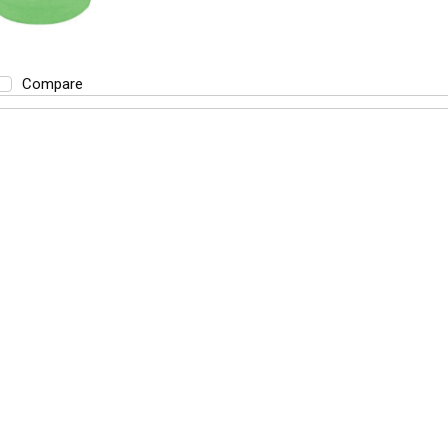
Compare