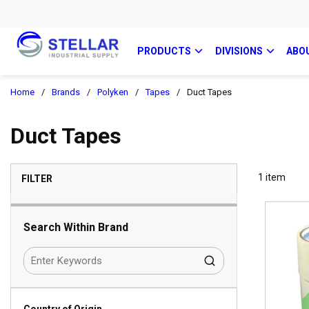
PRODUCTS
DIVISIONS
ABO
Home
/
Brands
/
Polyken
/
Tapes
/
Duct Tapes
Duct Tapes
SKIP TO RESULTS
1
item
FILTER
Search Within Brand