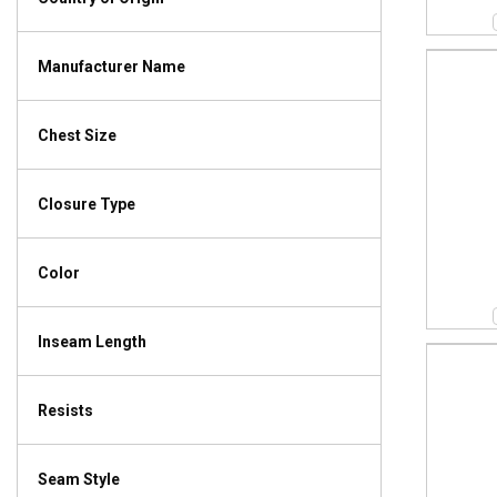
Manufacturer Name
Chest Size
Closure Type
Color
Inseam Length
Resists
Seam Style