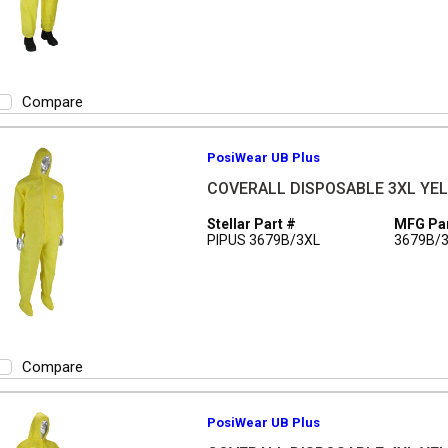
Compare
PosiWear UB Plus
COVERALL DISPOSABLE 3XL YEL 
Stellar Part #
MFG Par
PIPUS 3679B/3XL
3679B/
Compare
PosiWear UB Plus