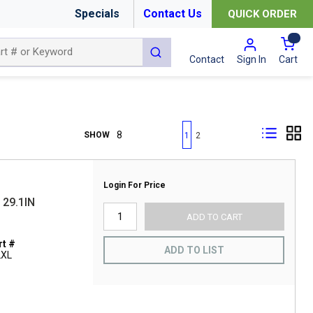
Specials
Contact Us
QUICK ORDER
{0
submit search
Cart
Contact
Sign In
First page
Previous page
Next page
Last page
SHOW
1
2
Login For Price
29.1IN
ADD TO CART
t #
ADD TO LIST
2XL