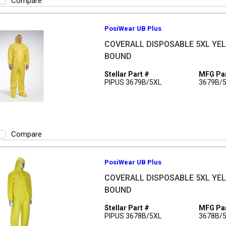
Compare
PosiWear UB Plus
COVERALL DISPOSABLE 5XL YEL 
BOUND
Stellar Part #
MFG Par
PIPUS 3679B/5XL
3679B/
Compare
PosiWear UB Plus
COVERALL DISPOSABLE 5XL YEL 
BOUND
Stellar Part #
MFG Par
PIPUS 3678B/5XL
3678B/