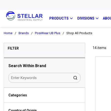
PRODUCTS
DIVISIONS
ABO
Home
/
Brands
/
PosiWear UB Plus
/
Shop All Products
SKIP TO RESULTS
14
items
FILTER
Search Within Brand
Categories
Country of Origin