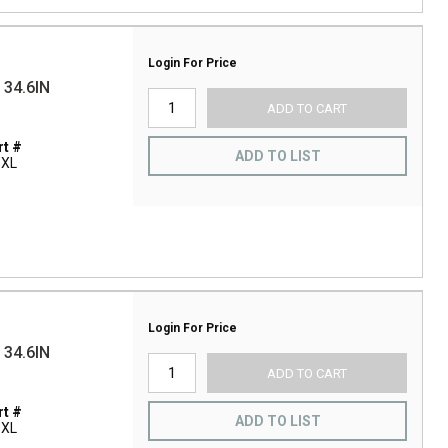
Login For Price
34.6IN
ADD TO CART
t #
ADD TO LIST
5XL
Login For Price
34.6IN
ADD TO CART
t #
ADD TO LIST
5XL