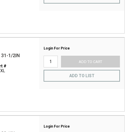
Login For Price
31-1/2IN
ADD TO CART
t #
3XL
ADD TO LIST
Login For Price