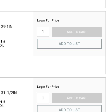
Login For Price
29.1IN
ADD TO CART
t #
ADD TO LIST
2XL
Login For Price
31-1/2IN
ADD TO CART
t #
3XL
ADD TO LIST