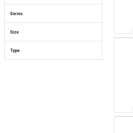
Series
Size
Type