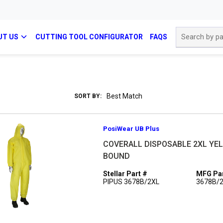
Site Search
UT US
CUTTING TOOL CONFIGURATOR
FAQS
SORT BY:
PosiWear UB Plus
COVERALL DISPOSABLE 2XL YEL 
BOUND
Stellar Part #
MFG Par
PIPUS 3678B/2XL
3678B/