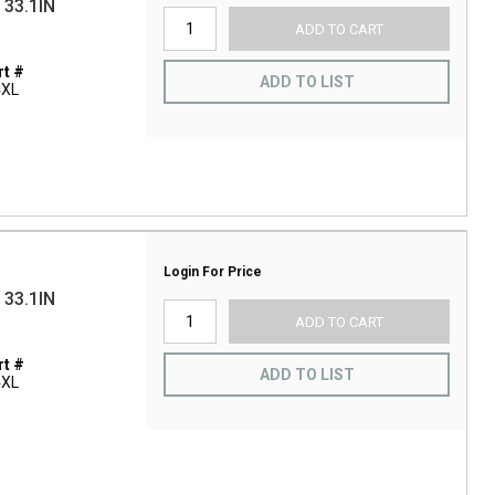
33.1IN
ADD TO CART
t #
ADD TO LIST
4XL
Login For Price
33.1IN
ADD TO CART
t #
ADD TO LIST
4XL