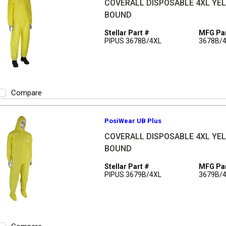
COVERALL DISPOSABLE 4XL YEL 
BOUND
Stellar Part #
MFG Par
PIPUS 3678B/4XL
3678B/
Compare
PosiWear UB Plus
COVERALL DISPOSABLE 4XL YEL 
BOUND
Stellar Part #
MFG Par
PIPUS 3679B/4XL
3679B/