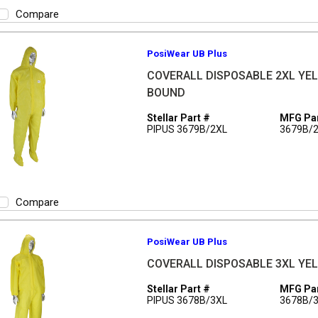
Compare
PosiWear UB Plus
COVERALL DISPOSABLE 2XL YEL 
BOUND
Stellar Part #
MFG Par
PIPUS 3679B/2XL
3679B/
Compare
PosiWear UB Plus
COVERALL DISPOSABLE 3XL YEL 
Stellar Part #
MFG Par
PIPUS 3678B/3XL
3678B/