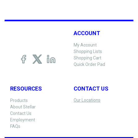
ACCOUNT
My Account
Shopping Lists
Shopping Cart
Quick Order Pad
RESOURCES
CONTACT US
Our Locations
Products
About Stellar
Contact Us
Employment
FAQs