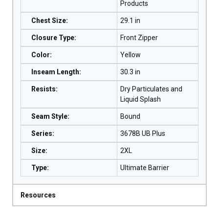
Products
Chest Size
:
29.1 in
Closure Type
:
Front Zipper
Color
:
Yellow
Inseam Length
:
30.3 in
Resists
:
Dry Particulates and
Liquid Splash
Seam Style
:
Bound
Series
:
3678B UB Plus
Size
:
2XL
Type
:
Ultimate Barrier
Resources