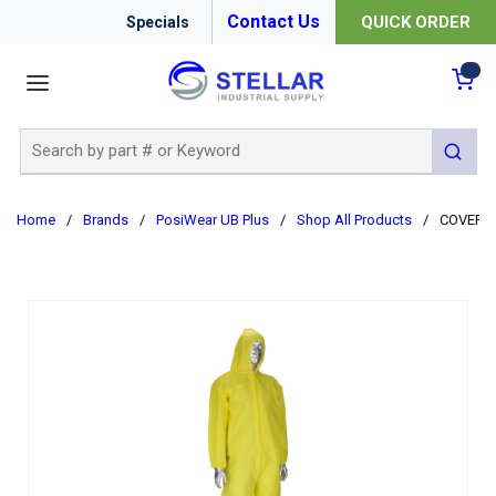
Contact Us
QUICK ORDER
Specials
menu
{0
Site Search
submit 
Home
/
Brands
/
PosiWear UB Plus
/
Shop All Products
/
COVERAL