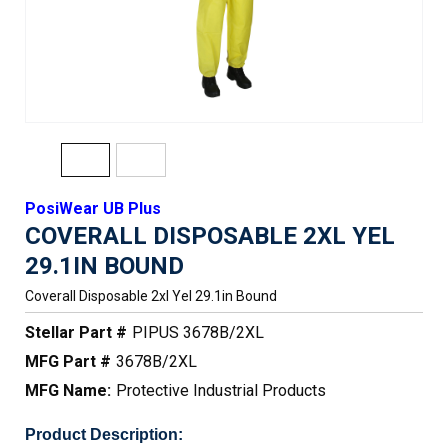
PosiWear UB Plus
COVERALL DISPOSABLE 2XL YEL
29.1IN BOUND
Coverall Disposable 2xl Yel 29.1in Bound
Stellar Part #
PIPUS 3678B/2XL
MFG Part #
3678B/2XL
MFG Name:
Protective Industrial Products
Product Description: