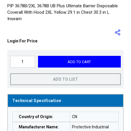
PIP 3678B/2XL 3678B UB Plus Ultimate Barrier Disposable
Coverall With Hood 2XL Yellow 29.1 in Chest 30.3 in L
Inseam
Login For Price
ADD TO CART
ADD TO LIST
Technical Specification
Country of Origin
:
CN
Manufacturer Name
:
Protective Industrial