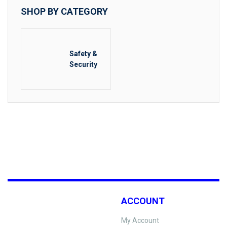
SHOP BY CATEGORY
Safety &
Security
ACCOUNT
My Account