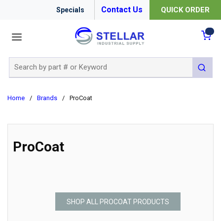
Contact Us
QUICK ORDER
Specials
menu
{0
Site Search
submit 
Home
/
Brands
/
ProCoat
ProCoat
SHOP ALL PROCOAT PRODUCTS