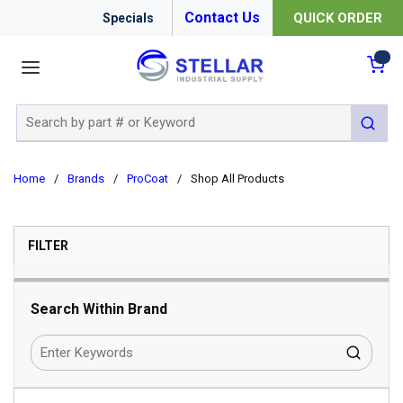
Contact Us
QUICK ORDER
Specials
menu
{0
Site Search
submit 
Home
/
Brands
/
ProCoat
/
Shop All Products
SKIP TO RESULTS
FILTER
Search Within Brand