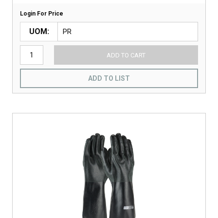
Login For Price
UOM
ADD TO CART
ADD TO LIST