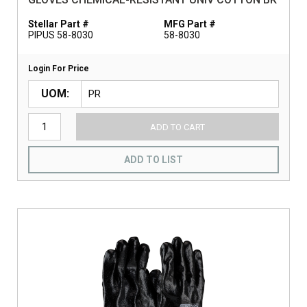
Stellar Part #
MFG Part #
PIPUS 58-8030
58-8030
Login For Price
UOM
ADD TO CART
ADD TO LIST