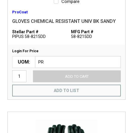
Compare
ProCoat
GLOVES CHEMICAL RESISTANT UNIV BK SANDY
Stellar Part #
MFG Part #
PIPUS 58-8215DD
58-8215DD
Login For Price
UOM
ADD TO CART
ADD TO LIST