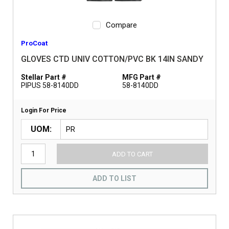
Compare
ProCoat
GLOVES CTD UNIV COTTON/PVC BK 14IN SANDY
Stellar Part #
MFG Part #
PIPUS 58-8140DD
58-8140DD
Login For Price
UOM
ADD TO CART
ADD TO LIST