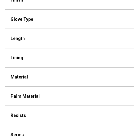
Finish
Glove Type
Length
Lining
Material
Palm Material
Resists
Series