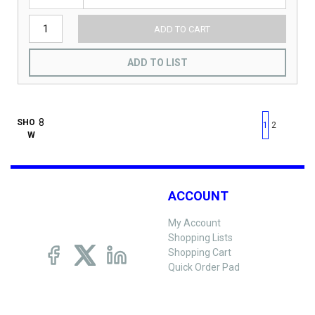
ADD TO CART
ADD TO LIST
First page
Previous page
Next pag
Last 
SHO
1
2
W
ACCOUNT
My Account
Shopping Lists
Shopping Cart
Quick Order Pad