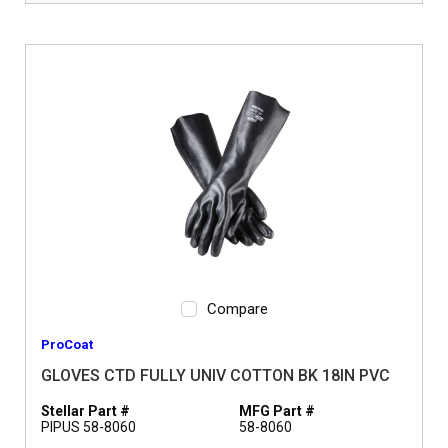
Compare
ProCoat
GLOVES CTD FULLY UNIV COTTON BK 18IN PVC
Stellar Part #
MFG Part #
PIPUS 58-8060
58-8060