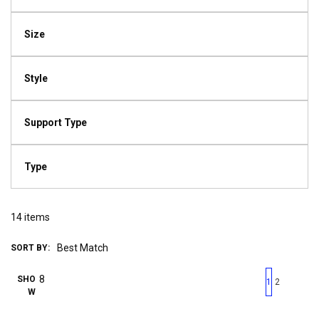
Size
Style
Support Type
Type
14
items
SORT BY:
First page
Previous page
Next pag
Last 
SHO
1
2
W