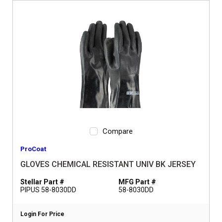
Compare
ProCoat
GLOVES CHEMICAL RESISTANT UNIV BK JERSEY
Stellar Part #
MFG Part #
PIPUS 58-8030DD
58-8030DD
Login For Price