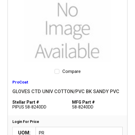
Compare
ProCoat
GLOVES CTD UNIV COTTON/PVC BK SANDY PVC
Stellar Part #
MFG Part #
PIPUS 58-8240DD
58-8240DD
Login For Price
UOM