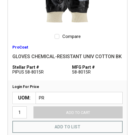
Compare
ProCoat
GLOVES CHEMICAL-RESISTANT UNIV COTTON BK
Stellar Part #
MFG Part #
PIPUS 58-8015R
58-8015R
Login For Price
UOM
ADD TO CART
ADD TO LIST