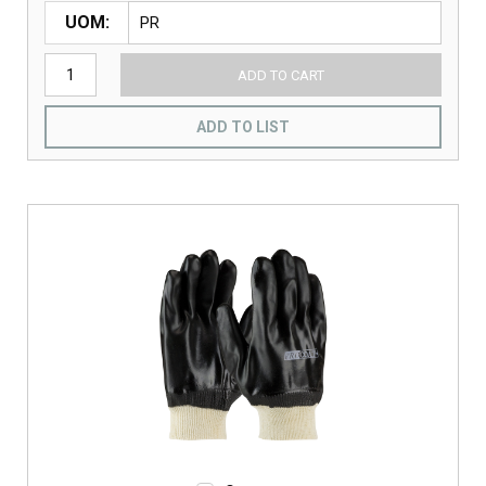
UOM
ADD TO CART
ADD TO LIST