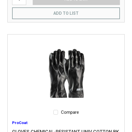
ADD TO LIST
Compare
ProCoat
GLOVES CHEMICAL-RESISTANT UNIV COTTON BK