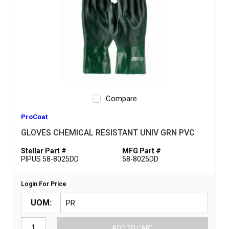
Compare
ProCoat
GLOVES CHEMICAL RESISTANT UNIV GRN PVC
Stellar Part #
MFG Part #
PIPUS 58-8025DD
58-8025DD
Login For Price
UOM
ADD TO CART