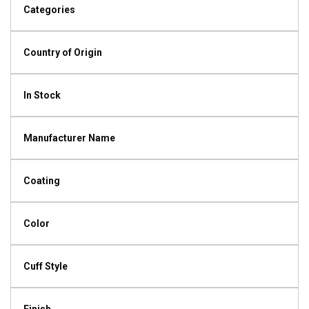
Categories
Country of Origin
In Stock
Manufacturer Name
Coating
Color
Cuff Style