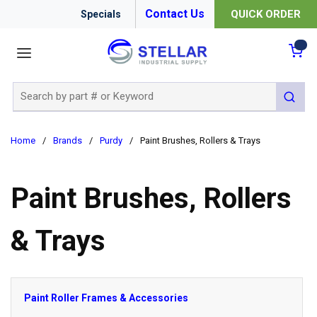
Contact Us
QUICK ORDER
Specials
menu
{0
Site Search
submit 
Home
/
Brands
/
Purdy
/
Paint Brushes, Rollers & Trays
Paint Brushes, Rollers
& Trays
Paint Roller Frames & Accessories