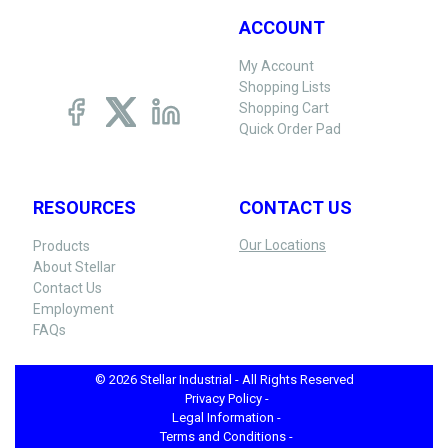
ACCOUNT
My Account
Shopping Lists
Shopping Cart
Quick Order Pad
RESOURCES
CONTACT US
Our Locations
Products
About Stellar
Contact Us
Employment
FAQs
© 2026 Stellar Industrial - All Rights Reserved
Privacy Policy -
Legal Information -
Terms and Conditions -