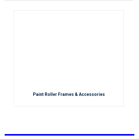
Paint Roller Frames & Accessories