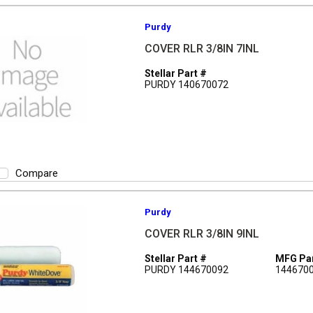
Purdy
COVER RLR 3/8IN 7INL
Stellar Part #
PURDY 140670072
Compare
Purdy
COVER RLR 3/8IN 9INL
Stellar Part #
MFG Par
PURDY 144670092
144670