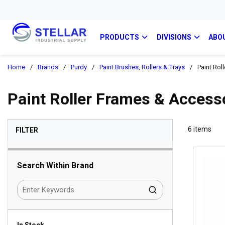
PRODUCTS
DIVISIONS
ABO
Home
/
Brands
/
Purdy
/
Paint Brushes, Rollers & Trays
/
Paint Rol
Paint Roller Frames & Access
SKIP TO RESULTS
6
items
FILTER
Search Within Brand