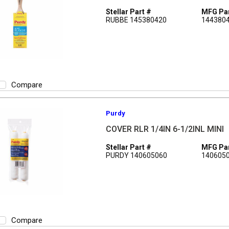
Stellar Part #
MFG Par
RUBBE 145380420
144380
Compare
Purdy
COVER RLR 1/4IN 6-1/2INL MINI
Stellar Part #
MFG Par
PURDY 140605060
140605
Compare