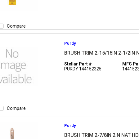
Compare
Purdy
BRUSH TRIM 2-15/16IN 2-1/2IN
Stellar Part #
MFG Par
PURDY 144152325
144152
Compare
Purdy
BRUSH TRIM 2-7/8IN 2IN NAT H