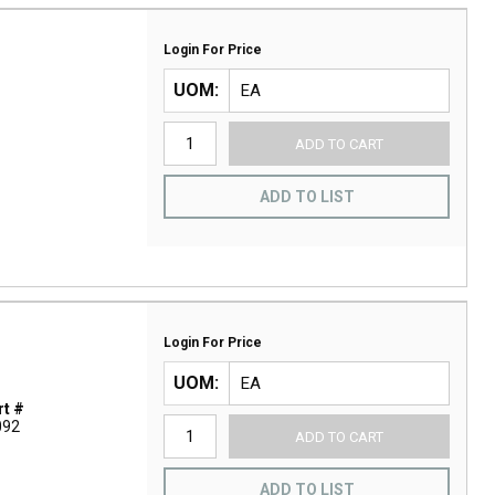
Login For Price
UOM
ADD TO CART
ADD TO LIST
Login For Price
UOM
t #
092
ADD TO CART
ADD TO LIST