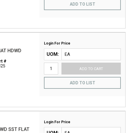
ADD TO LIST
Login For Price
 NAT HDWD
UOM
t #
325
ADD TO CART
ADD TO LIST
Login For Price
DWD SST FLAT
UOM