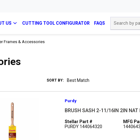
Site Search
UT US
CUTTING TOOL CONFIGURATOR
FAQS
ler Frames & Accessories
ories
SORT BY:
Purdy
BRUSH SASH 2-11/16IN 2IN NA
Stellar Part #
MFG Par
PURDY 144064320
144064