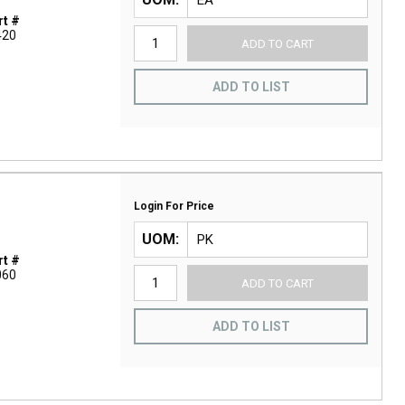
t #
420
ADD TO CART
ADD TO LIST
Login For Price
UOM
t #
060
ADD TO CART
ADD TO LIST