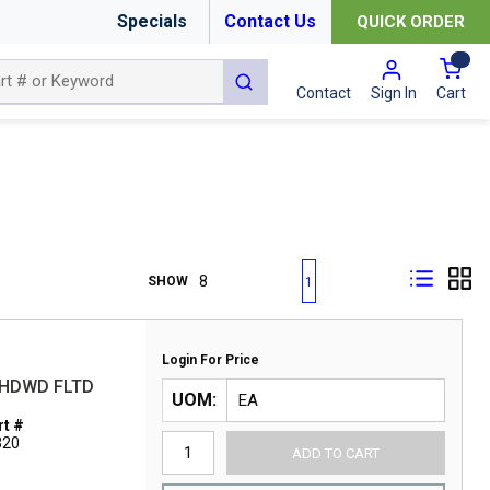
Specials
Contact Us
QUICK ORDER
{0
submit search
Cart
Contact
Sign In
First page
Previous page
Next page
Last page
SHOW
1
Login For Price
T HDWD FLTD
UOM
t #
320
ADD TO CART