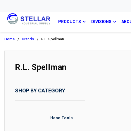
PRODUCTS
DIVISIONS
ABO
Home
/
Brands
/
R.L. Spellman
R.L. Spellman
SHOP BY CATEGORY
Hand Tools