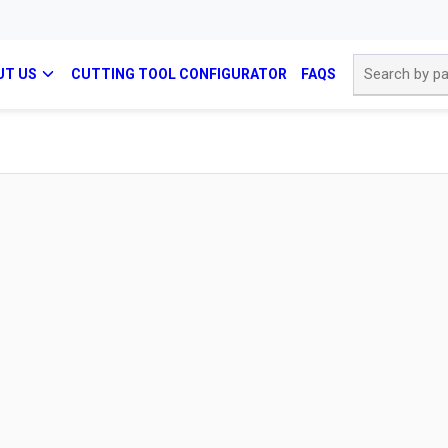
Site Search
UT US
CUTTING TOOL CONFIGURATOR
FAQS