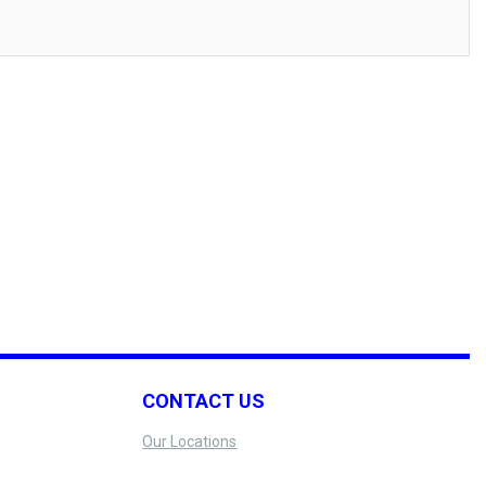
CONTACT US
Our Locations