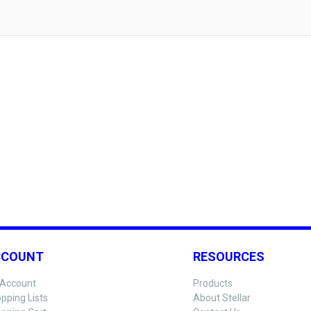
CCOUNT
RESOURCES
Account
Products
pping Lists
About Stellar