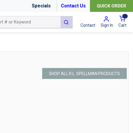
Specials
Contact Us
QUICK ORDER
{0
submit search
Cart
Contact
Sign In
SHOP ALL R.L. SPELLMAN PRODUCTS