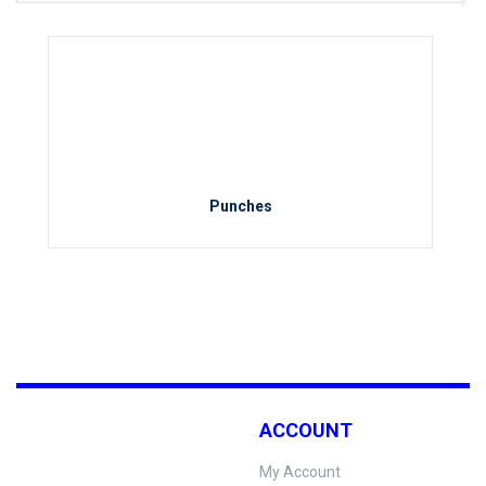
Punches
ACCOUNT
My Account