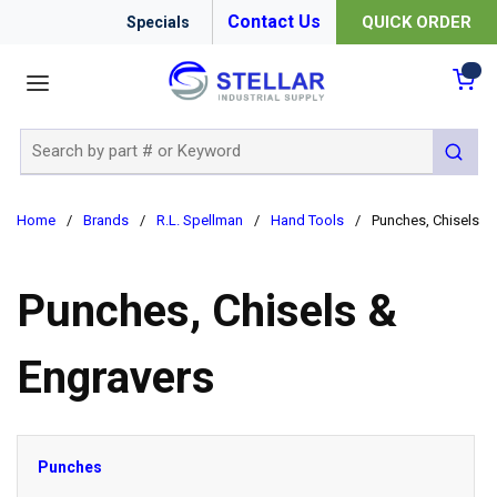
Contact Us
QUICK ORDER
Specials
menu
{0
Site Search
submit 
Home
/
Brands
/
R.L. Spellman
/
Hand Tools
/
Punches, Chisels &
Punches, Chisels &
Engravers
Punches