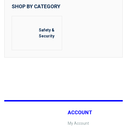
SHOP BY CATEGORY
Safety &
Security
ACCOUNT
My Account