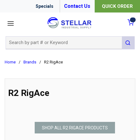
Contact Us
QUICK ORDER
Specials
menu
{0
Site Search
submit 
Home
/
Brands
/
R2 RigAce
R2 RigAce
SHOP ALL R2 RIGACE PRODUCTS