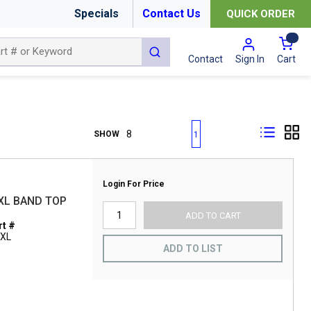
Specials
Contact Us
QUICK ORDER
{0
submit search
Cart
Contact
Sign In
First page
Previous page
Next page
Last page
SHOW
1
Login For Price
XL BAND TOP
ADD TO CART
t #
2XL
ADD TO LIST