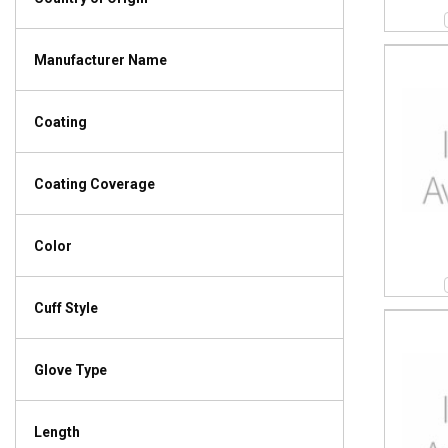
Manufacturer Name
Coating
Coating Coverage
Color
Cuff Style
Glove Type
Length