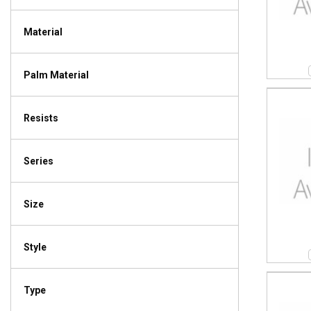
Material
Palm Material
Resists
Series
Size
Style
Type