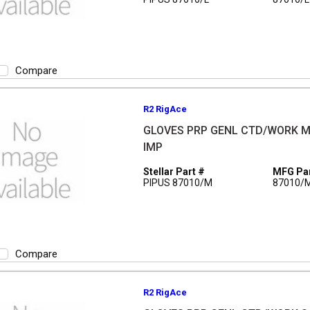
Compare
R2 RigAce
GLOVES PRP GENL CTD/WORK M
IMP
Stellar Part #
MFG Par
PIPUS 87010/M
87010/
Compare
R2 RigAce