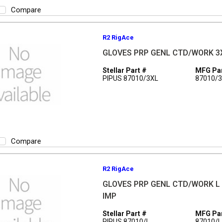
Compare
R2 RigAce
GLOVES PRP GENL CTD/WORK 3
Stellar Part #
MFG Par
PIPUS 87010/3XL
87010/
Compare
R2 RigAce
GLOVES PRP GENL CTD/WORK L
IMP
Stellar Part #
MFG Par
PIPUS 87010/L
87010/L