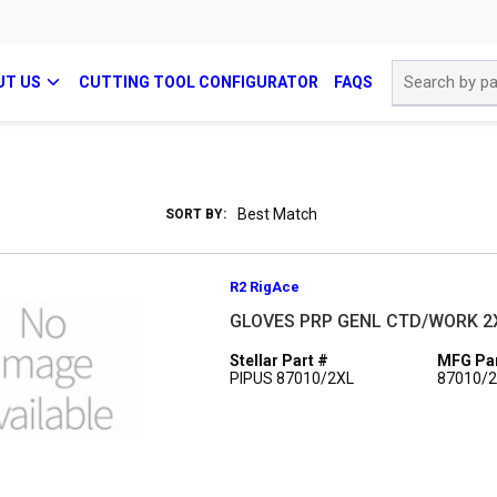
Site Search
UT US
CUTTING TOOL CONFIGURATOR
FAQS
SORT BY:
R2 RigAce
GLOVES PRP GENL CTD/WORK 2
Stellar Part #
MFG Par
PIPUS 87010/2XL
87010/