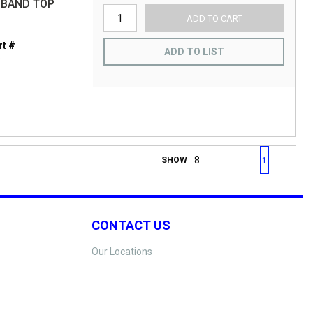
 BAND TOP
ADD TO CART
t #
ADD TO LIST
S
First page
Previous page
Next page
Last 
SHOW
1
CONTACT US
Our Locations