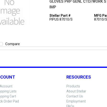
GLOVES PRP GENL CTD/WORK S
IMP
Stellar Part #
MFG Par
PIPUS 87010/S
87010/
Compare
CCOUNT
RESOURCES
Account
Products
pping Lists
About Stellar
pping Cart
Contact Us
ck Order Pad
Employment
FAQs