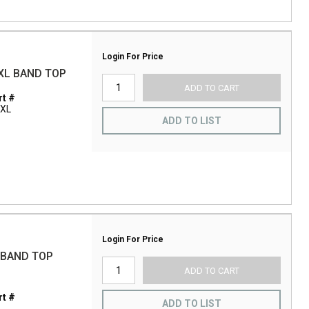
Login For Price
XL BAND TOP
ADD TO CART
t #
3XL
ADD TO LIST
Login For Price
 BAND TOP
ADD TO CART
t #
ADD TO LIST