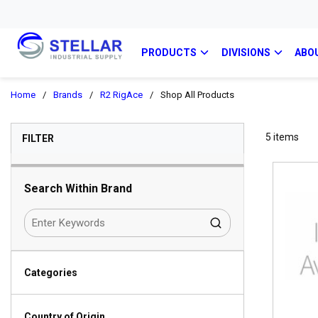
PRODUCTS
DIVISIONS
ABO
Home
/
Brands
/
R2 RigAce
/
Shop All Products
SKIP TO RESULTS
5
items
FILTER
Search Within Brand
Categories
Country of Origin