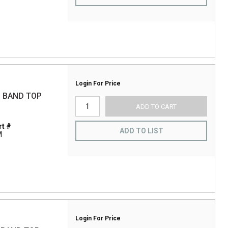
Login For Price
 BAND TOP
ADD TO CART
t #
ADD TO LIST
M
Login For Price