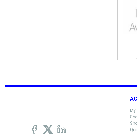
A
My 
Sho
Sho
Qui