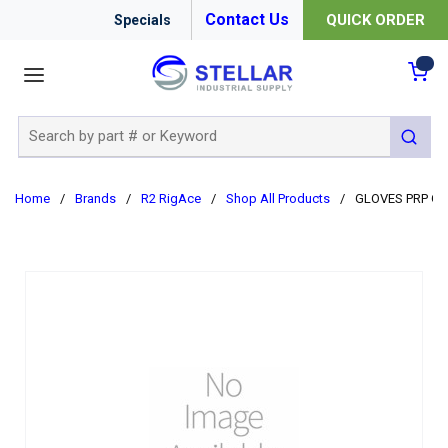
Contact Us
QUICK ORDER
Specials
menu
{0
Site Search
submit 
Home
/
Brands
/
R2 RigAce
/
Shop All Products
/
GLOVES PRP GE