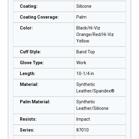
Coating
:
Silicone
Coating Coverage
:
Palm
Color
:
Black/Hi-Viz
Orange/Red/Hi-Viz
Yellow
Cuff Style
:
Band Top
Glove Type
:
Work
Length
:
10-1/4 in
Material
:
Synthetic
Leather/Spandex®
Palm Material
:
Synthetic
Leather/Silicone
Resists
:
Impact
Series
:
87010