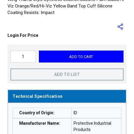
Viz Orange/Red/Hi-Viz Yellow Band Top Cuff Silicone
Coating Resists: Impact
Login For Price
ADD TO CART
ADD TO LIST
Technical Specification
Country of Origin
:
ID
Manufacturer Name
:
Protective Industrial
Products