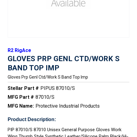
R2 RigAce
GLOVES PRP GENL CTD/WORK S
BAND TOP IMP
Gloves Prp Genl Ctd/work S Band Top Imp
Stellar Part #
PIPUS 87010/S
MFG Part #
87010/S
MFG Name:
Protective Industrial Products
Product Description:
PIP 87010/S 87010 Unisex General Purpose Gloves Work
Wing Thumb Style Synthetic Leather/Silicone Palm Black/Hi-