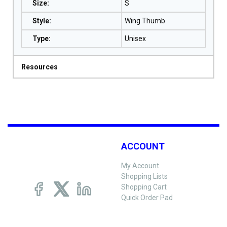
Size
:
S
Style
:
Wing Thumb
Type
:
Unisex
Resources
ACCOUNT
My Account
Shopping Lists
Shopping Cart
Quick Order Pad