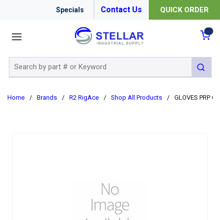
Contact Us
QUICK ORDER
Specials
menu
{0
Site Search
submit 
Home
/
Brands
/
R2 RigAce
/
Shop All Products
/
GLOVES PRP G