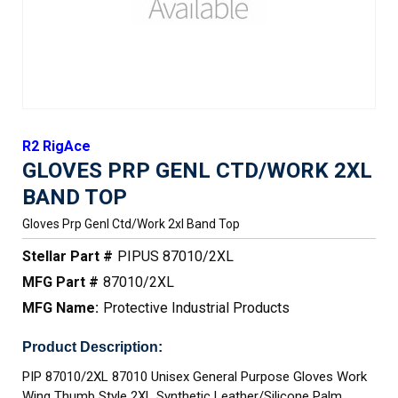
R2 RigAce
GLOVES PRP GENL CTD/WORK 2XL
BAND TOP
Gloves Prp Genl Ctd/work 2xl Band Top
Stellar Part #
PIPUS 87010/2XL
MFG Part #
87010/2XL
MFG Name:
Protective Industrial Products
Product Description:
PIP 87010/2XL 87010 Unisex General Purpose Gloves Work
Wing Thumb Style 2XL Synthetic Leather/Silicone Palm