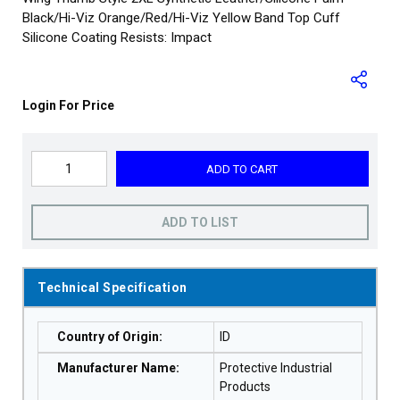
Black/Hi-Viz Orange/Red/Hi-Viz Yellow Band Top Cuff
Silicone Coating Resists: Impact
Login For Price
ADD TO CART
ADD TO LIST
Technical Specification
Country of Origin
:
ID
Manufacturer Name
:
Protective Industrial
Products