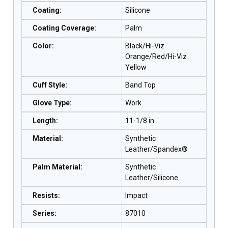
Coating
:
Silicone
Coating Coverage
:
Palm
Color
:
Black/Hi-Viz
Orange/Red/Hi-Viz
Yellow
Cuff Style
:
Band Top
Glove Type
:
Work
Length
:
11-1/8 in
Material
:
Synthetic
Leather/Spandex®
Palm Material
:
Synthetic
Leather/Silicone
Resists
:
Impact
Series
:
87010