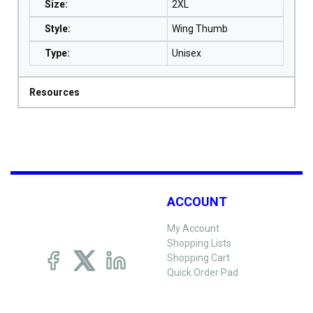
Size
:
2XL
Style
:
Wing Thumb
Type
:
Unisex
Resources
ACCOUNT
My Account
Shopping Lists
Shopping Cart
Quick Order Pad