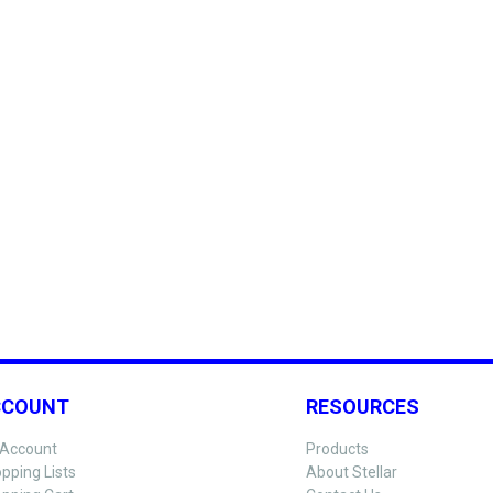
CCOUNT
RESOURCES
Account
Products
pping Lists
About Stellar