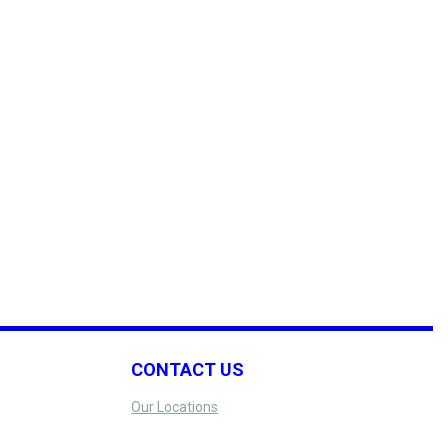
CONTACT US
Our Locations