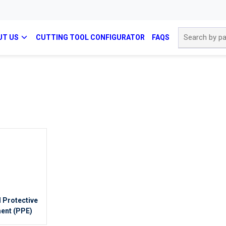
Site Search
UT US
CUTTING TOOL CONFIGURATOR
FAQS
 Protective
ent (PPE)