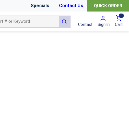
Specials
Contact Us
QUICK ORDER
{0
submit search
Cart
Contact
Sign In