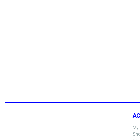
A
My 
Sho