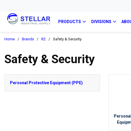
PRODUCTS
DIVISIONS
ABO
Home
/
Brands
/
R2
/
Safety & Security
Safety & Security
Personal Protective Equipment (PPE)
Personal
Equipm