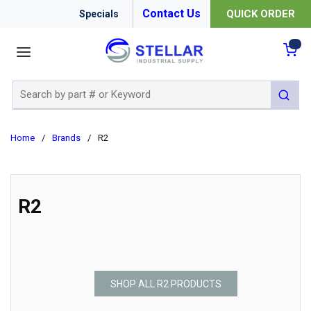
Contact Us
QUICK ORDER
Specials
menu
{0
Site Search
submit 
Home
/
Brands
/
R2
R2
SHOP ALL R2 PRODUCTS