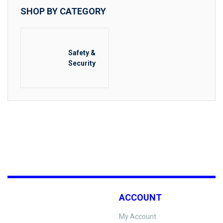
SHOP BY CATEGORY
Safety &
Security
ACCOUNT
My Account