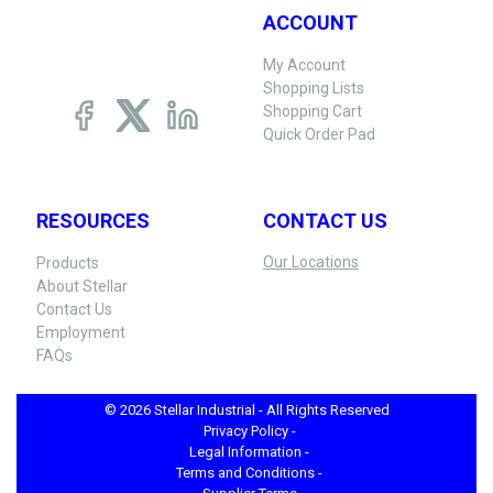
ACCOUNT
My Account
Shopping Lists
Shopping Cart
Quick Order Pad
RESOURCES
CONTACT US
Our Locations
Products
About Stellar
Contact Us
Employment
FAQs
© 2026 Stellar Industrial - All Rights Reserved
Privacy Policy -
Legal Information -
Terms and Conditions -