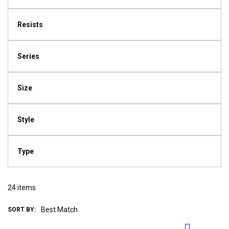
Resists
Series
Size
Style
Type
24
items
SORT BY: