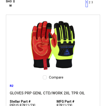
First page
Previous page
Next pag
Last 
SHO
1
2
3
W
Compare
R2
GLOVES PRP GENL CTD/WORK 2XL TPR OIL
Stellar Part #
MFG Part #
PIPUS 87811/2XL
87811/2XL