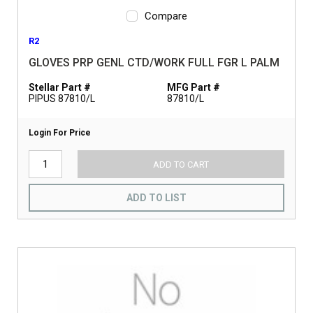
Compare
R2
GLOVES PRP GENL CTD/WORK FULL FGR L PALM
Stellar Part #
MFG Part #
PIPUS 87810/L
87810/L
Login For Price
ADD TO CART
ADD TO LIST