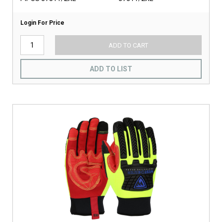
Login For Price
ADD TO CART
ADD TO LIST