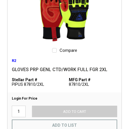
Compare
R2
GLOVES PRP GENL CTD/WORK FULL FGR 2XL
Stellar Part #
MFG Part #
PIPUS 87810/2XL
87810/2XL
Login For Price
ADD TO CART
ADD TO LIST