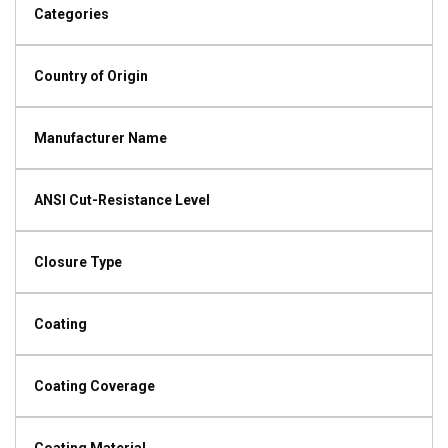
Categories
Country of Origin
Manufacturer Name
ANSI Cut-Resistance Level
Closure Type
Coating
Coating Coverage