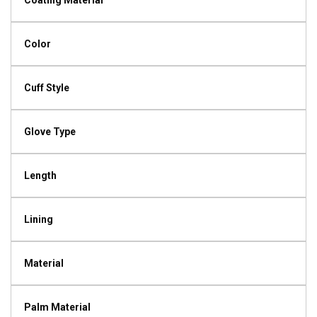
Coating Material
Color
Cuff Style
Glove Type
Length
Lining
Material
Palm Material