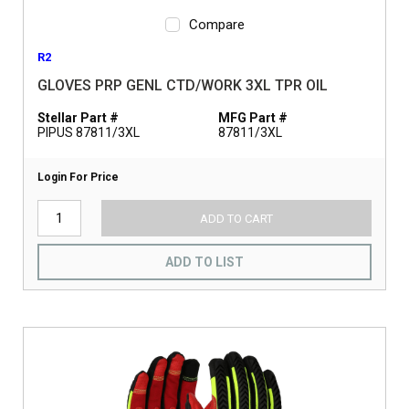
Compare
R2
GLOVES PRP GENL CTD/WORK 3XL TPR OIL
Stellar Part #
MFG Part #
PIPUS 87811/3XL
87811/3XL
Login For Price
ADD TO CART
ADD TO LIST