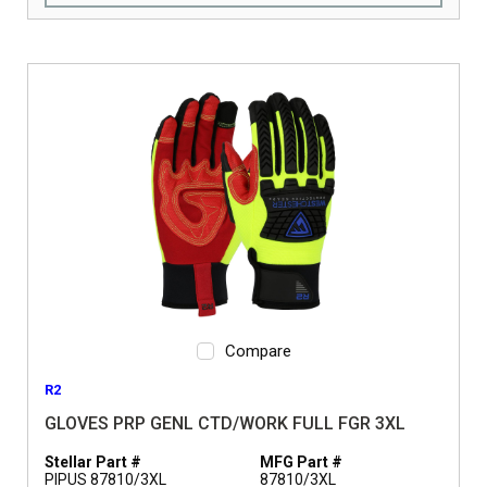
Compare
R2
GLOVES PRP GENL CTD/WORK FULL FGR 3XL
Stellar Part #
MFG Part #
PIPUS 87810/3XL
87810/3XL