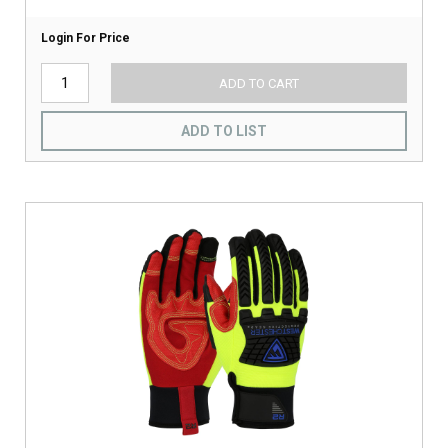
Login For Price
ADD TO CART
ADD TO LIST