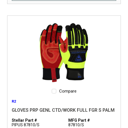
Compare
R2
GLOVES PRP GENL CTD/WORK FULL FGR S PALM
Stellar Part #
MFG Part #
PIPUS 87810/S
87810/S