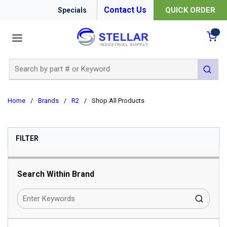
Contact Us
QUICK ORDER
Specials
menu
{0
Site Search
submit 
Home
/
Brands
/
R2
/
Shop All Products
SKIP TO RESULTS
FILTER
Search Within Brand