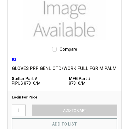
Compare
R2
GLOVES PRP GENL CTD/WORK FULL FGR M PALM
Stellar Part #
MFG Part #
PIPUS 87810/M
87810/M
Login For Price
ADD TO CART
ADD TO LIST