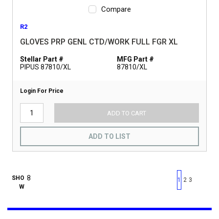
Compare
R2
GLOVES PRP GENL CTD/WORK FULL FGR XL
Stellar Part #
MFG Part #
PIPUS 87810/XL
87810/XL
Login For Price
ADD TO CART
ADD TO LIST
First page
Previous page
Next pag
Last 
SHO
1
2
3
W