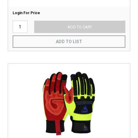
Login For Price
ADD TO CART
ADD TO LIST