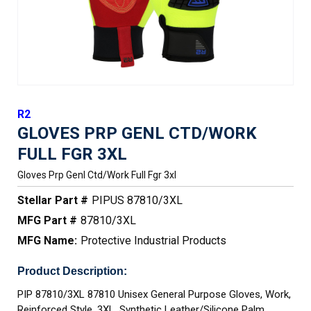
R2
GLOVES PRP GENL CTD/WORK
FULL FGR 3XL
Gloves Prp Genl Ctd/work Full Fgr 3xl
Stellar Part #
PIPUS 87810/3XL
MFG Part #
87810/3XL
MFG Name:
Protective Industrial Products
Product Description:
PIP 87810/3XL 87810 Unisex General Purpose Gloves, Work,
Reinforced Style, 3XL, Synthetic Leather/Silicone Palm,