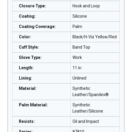
Closure Type
:
Hook and Loop
Coating
:
Silicone
Coating Coverage
:
Palm
Color
:
Black/H-Viz Yellow/Red
Cuff Style
:
Band Top
Glove Type
:
Work
Length
:
11 in
Lining
:
Unlined
Material
:
Synthetic
Leather/Spandex®
Palm Material
:
Synthetic
Leather/Silicone
Resists
:
Oil and Impact
Series
:
87810