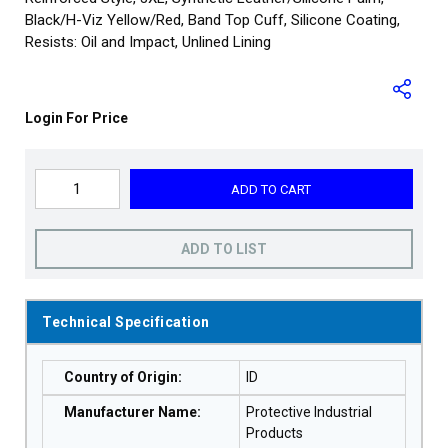
Black/H-Viz Yellow/Red, Band Top Cuff, Silicone Coating,
Resists: Oil and Impact, Unlined Lining
Login For Price
ADD TO CART
ADD TO LIST
Technical Specification
Country of Origin
:
ID
Manufacturer Name
:
Protective Industrial
Products