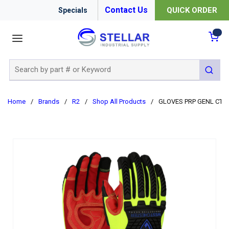
Contact Us
QUICK ORDER
Specials
menu
{0
Site Search
submit 
Home
/
Brands
/
R2
/
Shop All Products
/
GLOVES PRP GENL CTD