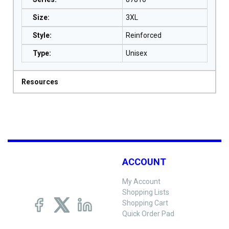
Size
:
3XL
Style
:
Reinforced
Type
:
Unisex
Resources
ACCOUNT
My Account
Shopping Lists
Shopping Cart
Quick Order Pad