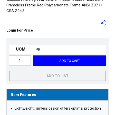
Frameless Frame Red Polycarbonate Frame ANSI Z87.1+
CSA Z94.3
Login For Price
UOM:
ADD TO CART
ADD TO LIST
Item Features
Lightweight , rimless design offers optimal protection