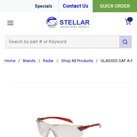
Contact Us
QUICK ORDER
Specials
menu
{0
Site Search
submit 
Home
/
Brands
/
Radar
/
Shop All Products
/
GLASSES SAF A-FO