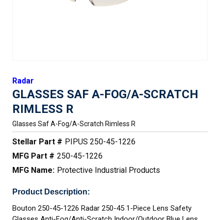
Radar
GLASSES SAF A-FOG/A-SCRATCH
RIMLESS R
Glasses Saf A-Fog/a-Scratch Rimless R
Stellar Part #
PIPUS 250-45-1226
MFG Part #
250-45-1226
MFG Name:
Protective Industrial Products
Product Description:
Bouton 250-45-1226 Radar 250-45 1-Piece Lens Safety
Glasses Anti-Fog/Anti-Scratch Indoor/Outdoor Blue Lens