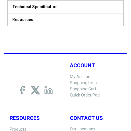
Technical Specification
Resources
ACCOUNT
My Account
Shopping Lists
Shopping Cart
Quick Order Pad
RESOURCES
CONTACT US
Our Locations
Products