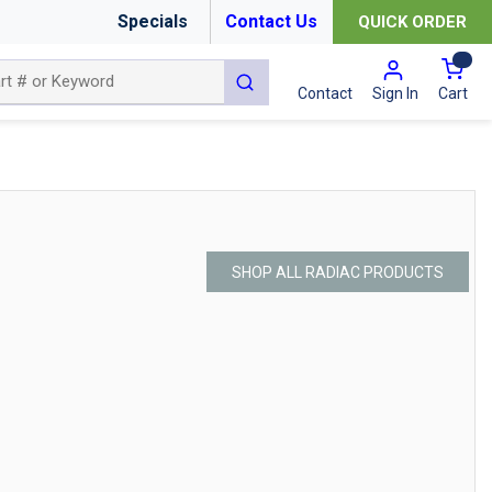
Specials
Contact Us
QUICK ORDER
{0
submit search
Cart
Contact
Sign In
SHOP ALL RADIAC PRODUCTS