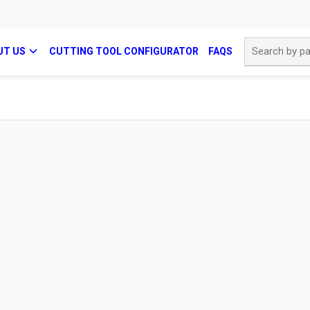
Site Search
UT US
CUTTING TOOL CONFIGURATOR
FAQS