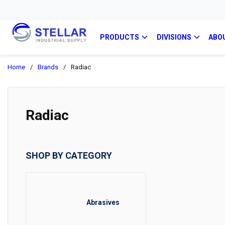
PRODUCTS
DIVISIONS
ABO
Home
/
Brands
/
Radiac
Radiac
SHOP BY CATEGORY
Abrasives