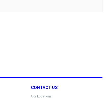
CONTACT US
Our Locations