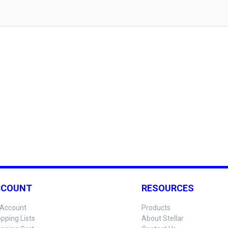
CCOUNT
RESOURCES
Account
Products
pping Lists
About Stellar