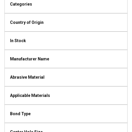
Categories
Country of Origin
In Stock
Manufacturer Name
Abrasive Material
Applicable Materials
Bond Type