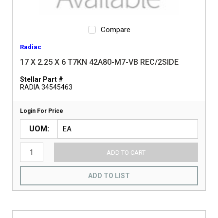
Compare
Radiac
17 X 2.25 X 6 T7KN 42A80-M7-VB REC/2SIDE
Stellar Part #
RADIA 34545463
Login For Price
UOM
ADD TO CART
ADD TO LIST