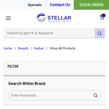
Contact Us
QUICK ORDER
Specials
menu
{0
Site Search
submit 
Home
/
Brands
/
Radiac
/
Shop All Products
SKIP TO RESULTS
FILTER
Search Within Brand