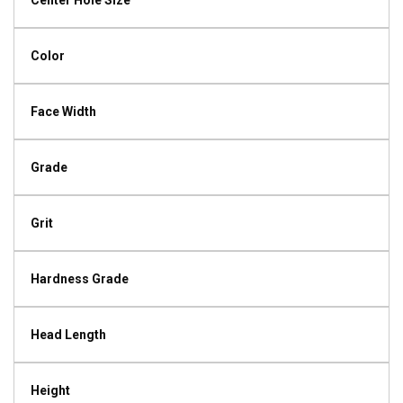
Center Hole Size
Color
Face Width
Grade
Grit
Hardness Grade
Head Length
Height