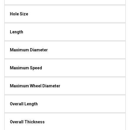
Hole Size
Length
Maximum Diameter
Maximum Speed
Maximum Wheel Diameter
Overall Length
Overall Thickness