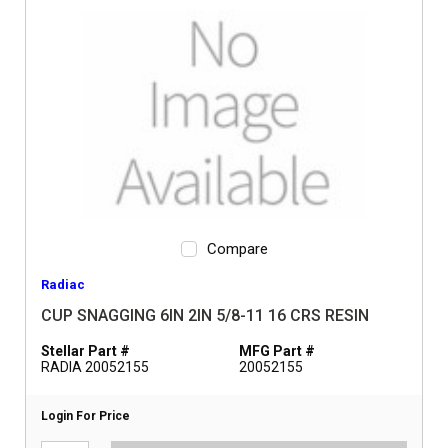
Compare
Radiac
CUP SNAGGING 6IN 2IN 5/8-11 16 CRS RESIN
Stellar Part #
MFG Part #
RADIA 20052155
20052155
Login For Price