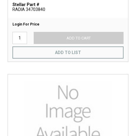
Stellar Part #
RADIA 34703840
Login For Price
ADD TO CART
ADD TO LIST