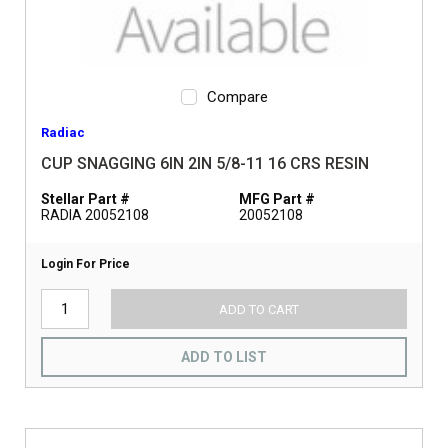
Compare
Radiac
CUP SNAGGING 6IN 2IN 5/8-11 16 CRS RESIN
Stellar Part #
MFG Part #
RADIA 20052108
20052108
Login For Price
ADD TO CART
ADD TO LIST