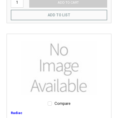
ADD TO CART
ADD TO LIST
Compare
Radiac