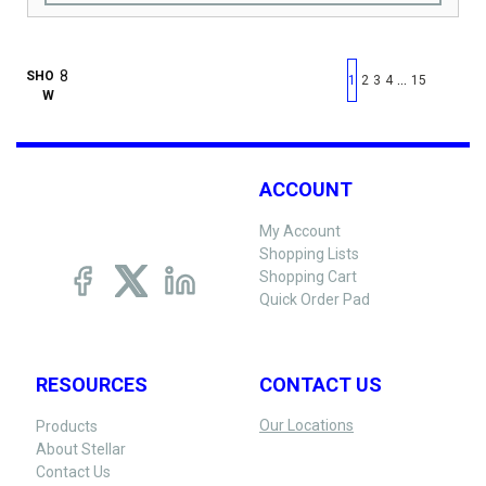
First page
Previous page
Next pag
Last 
SHO
…
1
2
3
4
15
W
ACCOUNT
My Account
Shopping Lists
Shopping Cart
Quick Order Pad
RESOURCES
CONTACT US
Our Locations
Products
About Stellar
Contact Us