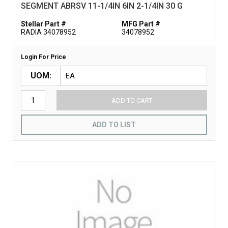
SEGMENT ABRSV 11-1/4IN 6IN 2-1/4IN 30 G
Stellar Part #
MFG Part #
RADIA 34078952
34078952
Login For Price
UOM
ADD TO CART
ADD TO LIST