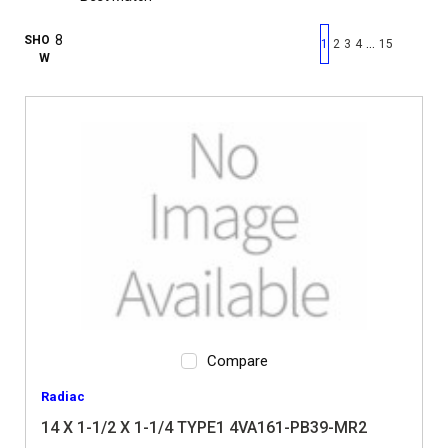
First page
Previous page
Next pag
Last 
SHO
…
1
2
3
4
15
W
Compare
Radiac
14 X 1-1/2 X 1-1/4 TYPE1 4VA161-PB39-MR2