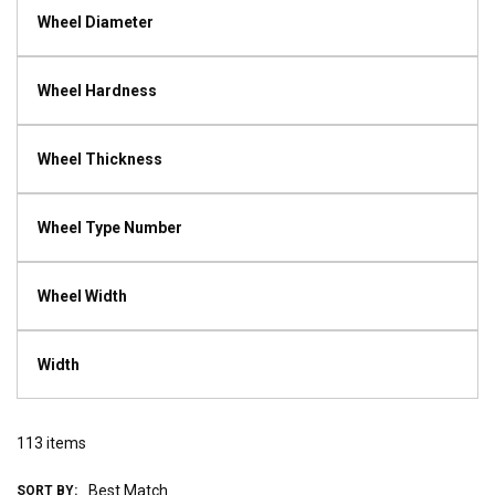
Wheel Diameter
Wheel Hardness
Wheel Thickness
Wheel Type Number
Wheel Width
Width
113
items
SORT BY: