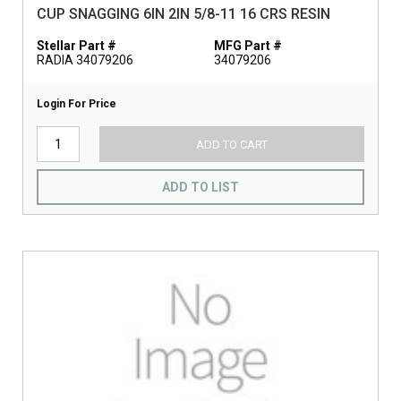
CUP SNAGGING 6IN 2IN 5/8-11 16 CRS RESIN
Stellar Part #
MFG Part #
RADIA 34079206
34079206
Login For Price
ADD TO CART
ADD TO LIST