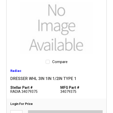
Compare
Radiac
DRESSER WHL 3IN 1IN 1/2IN TYPE 1
Stellar Part #
MFG Part #
RADIA 34079375
34079375
Login For Price