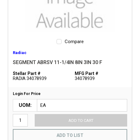
Compare
Radiac
SEGMENT ABRSV 11-1/4IN 8IN 3IN 30 F
Stellar Part #
MFG Part #
RADIA 34078939
34078939
Login For Price
UOM
ADD TO CART
ADD TO LIST