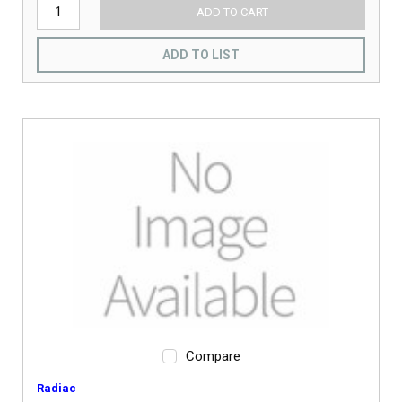
ADD TO CART
ADD TO LIST
Compare
Radiac