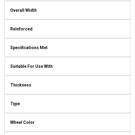
Overall Width
Reinforced
Specifications Met
Suitable For Use With
Thickness
Type
Wheel Color