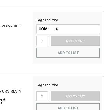
Login For Price
B REC/2SIDE
UOM
ADD TO CART
ADD TO LIST
Login For Price
6 CRS RESIN
ADD TO CART
t #
55
ADD TO LIST