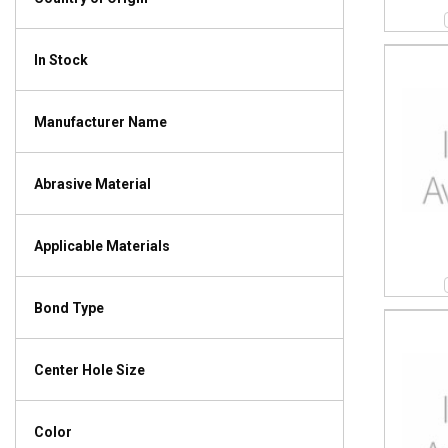
In Stock
Manufacturer Name
Abrasive Material
Applicable Materials
Bond Type
Center Hole Size
Color