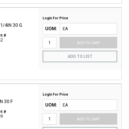
Login For Price
1/4IN 30 G
UOM
t #
52
ADD TO CART
ADD TO LIST
Login For Price
N 30 F
UOM
t #
39
ADD TO CART