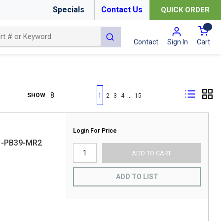
Specials
Contact Us
QUICK ORDER
{0
submit search
Cart
Contact
Sign In
First page
Previous page
Next page
Last page
…
SHOW
1
2
3
4
15
Login For Price
61-PB39-MR2
ADD TO CART
ADD TO LIST