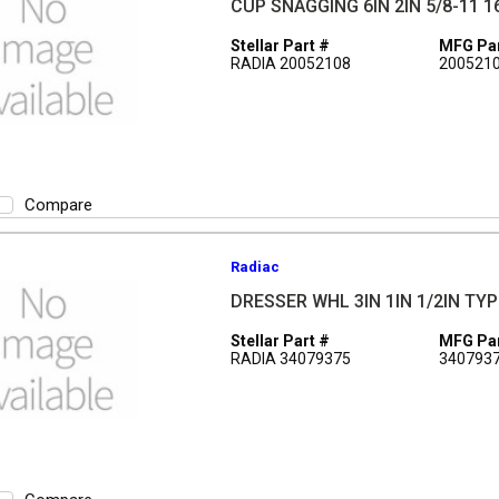
CUP SNAGGING 6IN 2IN 5/8-11 1
Stellar Part #
MFG Par
RADIA 20052108
200521
Compare
Radiac
DRESSER WHL 3IN 1IN 1/2IN TYP
Stellar Part #
MFG Par
RADIA 34079375
340793