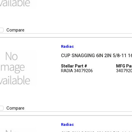
Compare
Radiac
CUP SNAGGING 6IN 2IN 5/8-11 1
Stellar Part #
MFG Par
RADIA 34079206
340792
Compare
Radiac