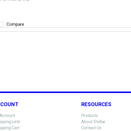
Compare
CCOUNT
RESOURCES
Account
Products
pping Lists
About Stellar
pping Cart
Contact Us