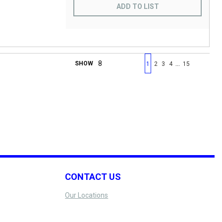
ADD TO LIST
First page
Previous page
Next page
Last 
…
SHOW
1
2
3
4
15
CONTACT US
Our Locations