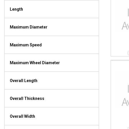
Length
Maximum Diameter
Maximum Speed
Maximum Wheel Diameter
Overall Length
Overall Thickness
Overall Width