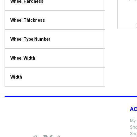
Wheel Hardness
Wheel Thickness
Wheel Type Number
Wheel Width
Width
A
My 
Sho
Sho