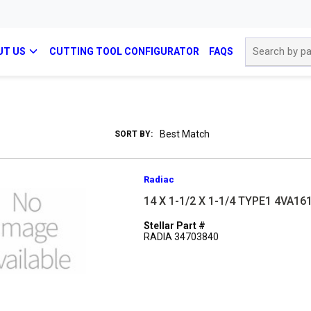
Site Search
UT US
CUTTING TOOL CONFIGURATOR
FAQS
SORT BY:
Radiac
14 X 1-1/2 X 1-1/4 TYPE1 4VA1
Stellar Part #
RADIA 34703840