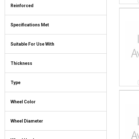
Reinforced
Specifications Met
Suitable For Use With
Thickness
Type
Wheel Color
Wheel Diameter