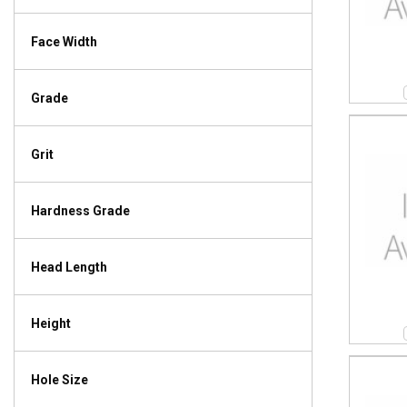
Face Width
Grade
Grit
Hardness Grade
Head Length
Height
Hole Size