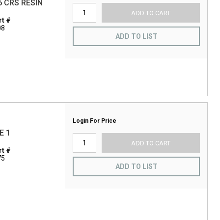
6 CRS RESIN
ADD TO CART
t #
08
ADD TO LIST
Login For Price
E 1
ADD TO CART
t #
75
ADD TO LIST