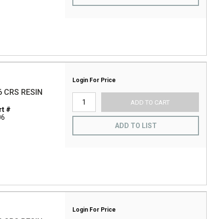
Login For Price
6 CRS RESIN
ADD TO CART
t #
06
ADD TO LIST
Login For Price