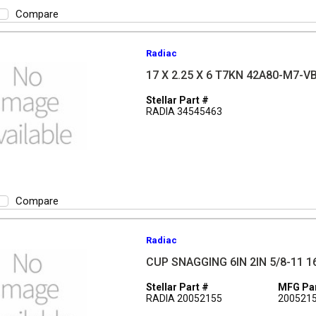
Compare
Radiac
17 X 2.25 X 6 T7KN 42A80-M7-V
Stellar Part #
RADIA 34545463
Compare
Radiac
CUP SNAGGING 6IN 2IN 5/8-11 1
Stellar Part #
MFG Par
RADIA 20052155
200521