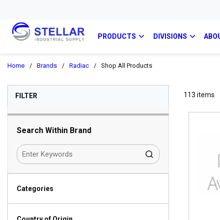
PRODUCTS
DIVISIONS
ABO
Home
/
Brands
/
Radiac
/
Shop All Products
SKIP TO RESULTS
113
items
FILTER
Search Within Brand
Categories
Country of Origin