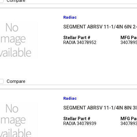
Compare
Radiac
SEGMENT ABRSV 11-1/4IN 6IN 2-
Stellar Part #
MFG Par
RADIA 34078952
340789
Compare
Radiac
SEGMENT ABRSV 11-1/4IN 8IN 3I
Stellar Part #
MFG Par
RADIA 34078939
340789