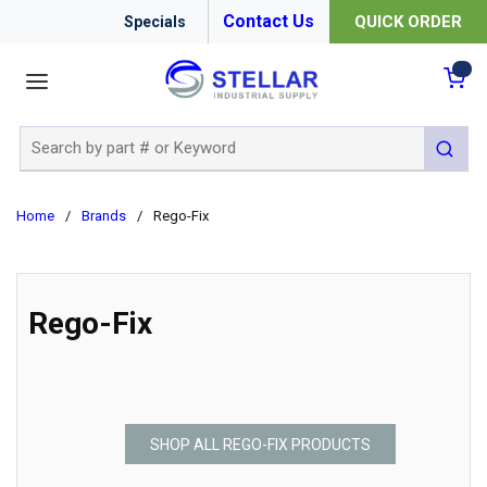
Contact Us
QUICK ORDER
Specials
menu
{0
Site Search
submit 
Home
/
Brands
/
Rego-Fix
Rego-Fix
SHOP ALL REGO-FIX PRODUCTS