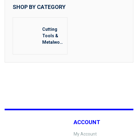
SHOP BY CATEGORY
Cutting
Tools &
Metalwork
ing
ACCOUNT
My Account