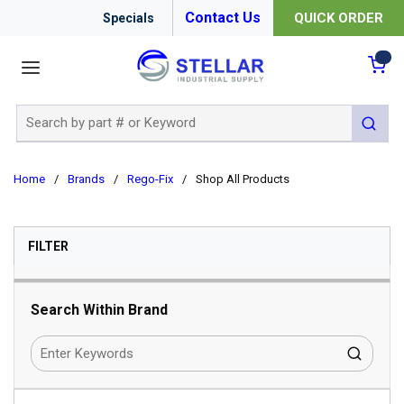
Contact Us
QUICK ORDER
Specials
menu
{0
Site Search
submit 
Home
/
Brands
/
Rego-Fix
/
Shop All Products
SKIP TO RESULTS
FILTER
Search Within Brand