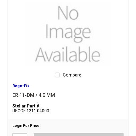
Compare
Rego-Fix
ER 11-DM / 4.0 MM
Stellar Part #
REGOF 1211.04000
Login For Price