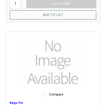
ADD TO CART
ADD TO LIST
Compare
Rego-Fix