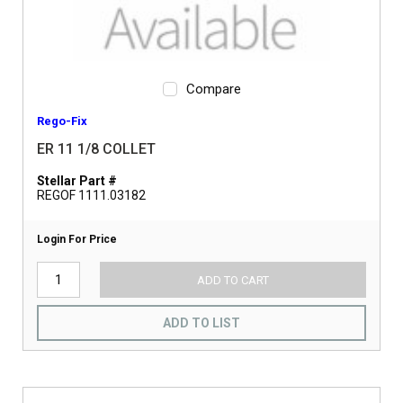
Compare
Rego-Fix
ER 11 1/8 COLLET
Stellar Part #
REGOF 1111.03182
Login For Price
ADD TO CART
ADD TO LIST