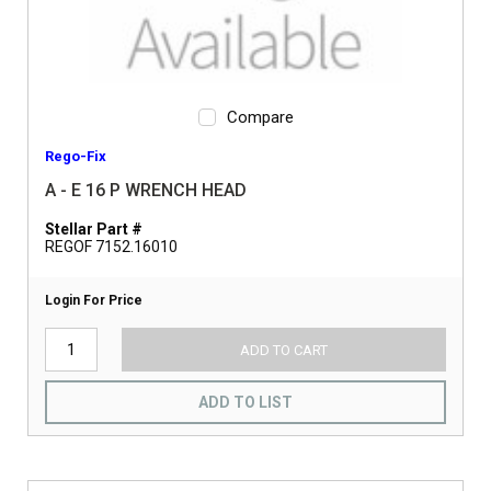
Compare
Rego-Fix
A - E 16 P WRENCH HEAD
Stellar Part #
REGOF 7152.16010
Login For Price
ADD TO CART
ADD TO LIST