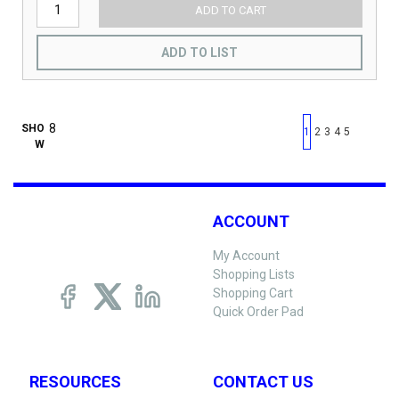
ADD TO CART
ADD TO LIST
First page
Previous page
Next pag
Last 
SHO
1
2
3
4
5
W
ACCOUNT
My Account
Shopping Lists
Shopping Cart
Quick Order Pad
RESOURCES
CONTACT US