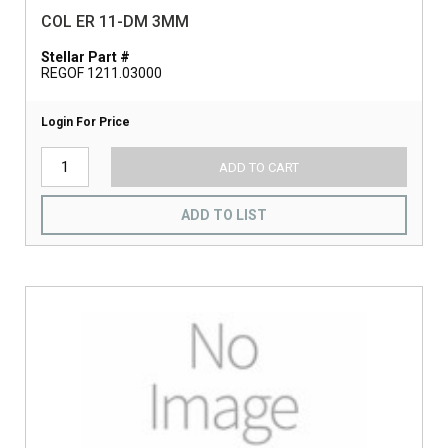
COL ER 11-DM 3MM
Stellar Part #
REGOF 1211.03000
Login For Price
ADD TO CART
ADD TO LIST