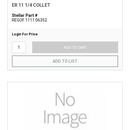
ER 11 1/4 COLLET
Stellar Part #
REGOF 1111.06352
Login For Price
ADD TO CART
ADD TO LIST