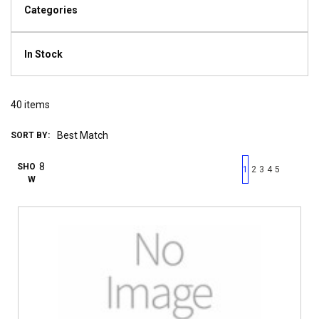
Categories
In Stock
40
items
SORT BY:
First page
Previous page
Next pag
Last 
SHO
1
2
3
4
5
W