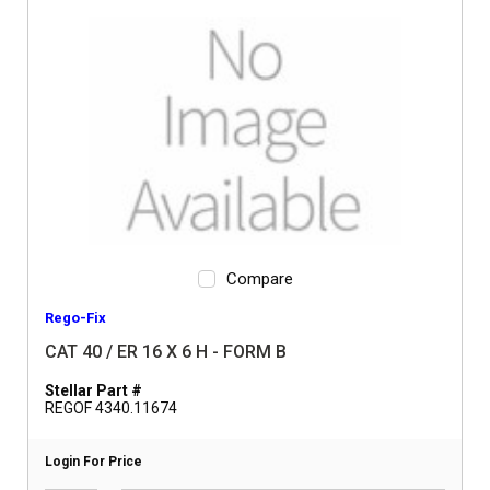
Compare
Rego-Fix
CAT 40 / ER 16 X 6 H - FORM B
Stellar Part #
REGOF 4340.11674
Login For Price