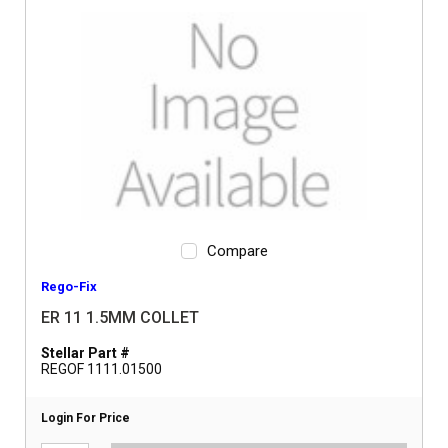
Compare
Rego-Fix
ER 11 1.5MM COLLET
Stellar Part #
REGOF 1111.01500
Login For Price