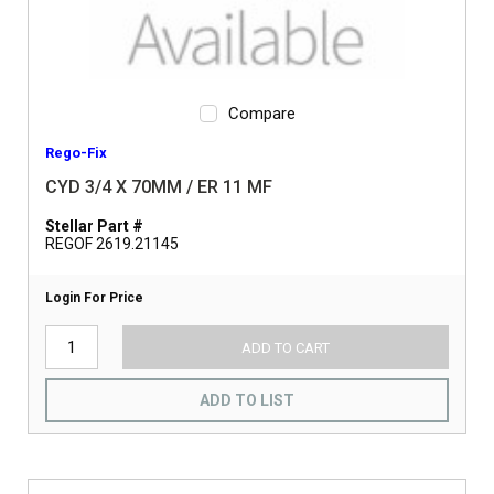
Compare
Rego-Fix
CYD 3/4 X 70MM / ER 11 MF
Stellar Part #
REGOF 2619.21145
Login For Price
ADD TO CART
ADD TO LIST