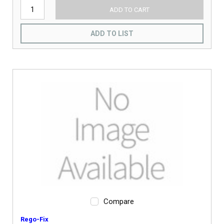
ADD TO CART
ADD TO LIST
Compare
Rego-Fix