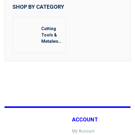
SHOP BY CATEGORY
Cutting
Tools &
Metalwork
ing
ACCOUNT
My Account