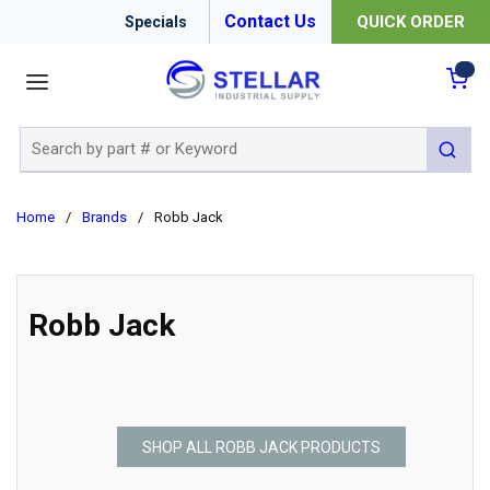
Contact Us
QUICK ORDER
Specials
menu
{0
Site Search
submit 
Home
/
Brands
/
Robb Jack
Robb Jack
SHOP ALL ROBB JACK PRODUCTS