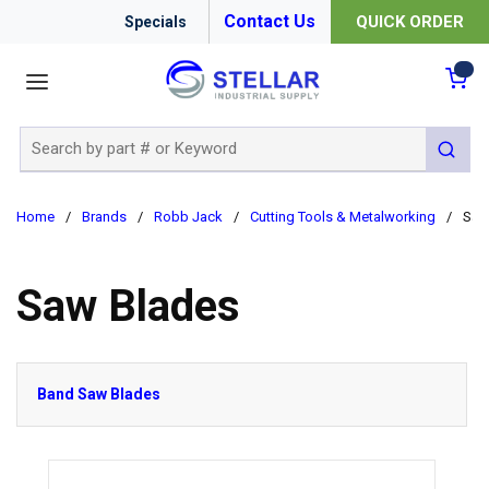
Contact Us
QUICK ORDER
Specials
menu
{0
Site Search
submit 
Home
/
Brands
/
Robb Jack
/
Cutting Tools & Metalworking
/
Saw
Saw Blades
Band Saw Blades