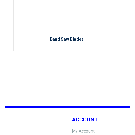
Band Saw Blades
ACCOUNT
My Account