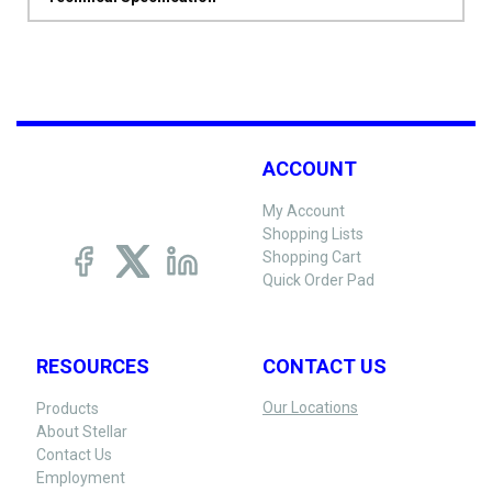
ACCOUNT
My Account
Shopping Lists
Shopping Cart
Quick Order Pad
RESOURCES
CONTACT US
Our Locations
Products
About Stellar
Contact Us
Employment