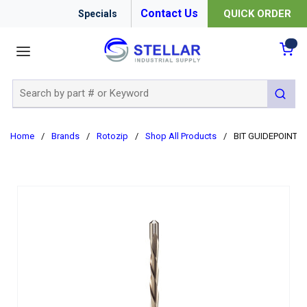
Contact Us
QUICK ORDER
Specials
menu
{0
Site Search
submit 
Home
/
Brands
/
Rotozip
/
Shop All Products
/
BIT GUIDEPOINT 