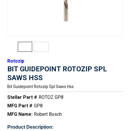
Rotozip
BIT GUIDEPOINT ROTOZIP SPL
SAWS HSS
Bit Guidepoint Rotozip Spl Saws Hss
Stellar Part #
ROTOZ GP8
MFG Part #
GP8
MFG Name:
Robert Bosch
Product Description: