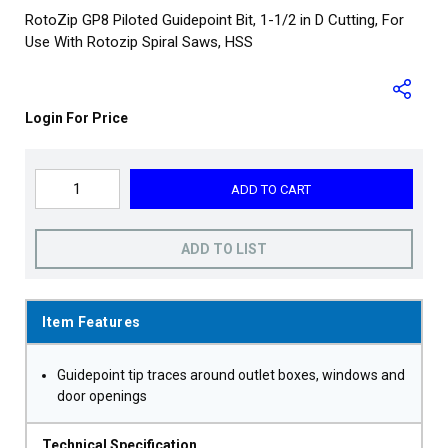
RotoZip GP8 Piloted Guidepoint Bit, 1-1/2 in D Cutting, For
Use With Rotozip Spiral Saws, HSS
Login For Price
ADD TO CART
ADD TO LIST
Item Features
Guidepoint tip traces around outlet boxes, windows and
door openings
Technical Specification