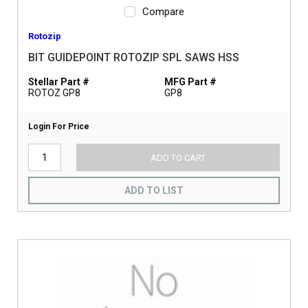
Compare
Rotozip
BIT GUIDEPOINT ROTOZIP SPL SAWS HSS
Stellar Part #
MFG Part #
ROTOZ GP8
GP8
Login For Price
ADD TO CART
ADD TO LIST