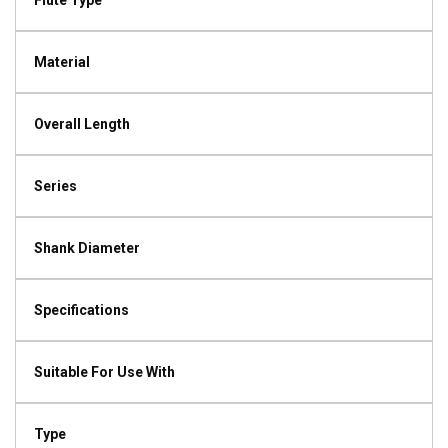
Flute Type
Material
Overall Length
Series
Shank Diameter
Specifications
Suitable For Use With
Type