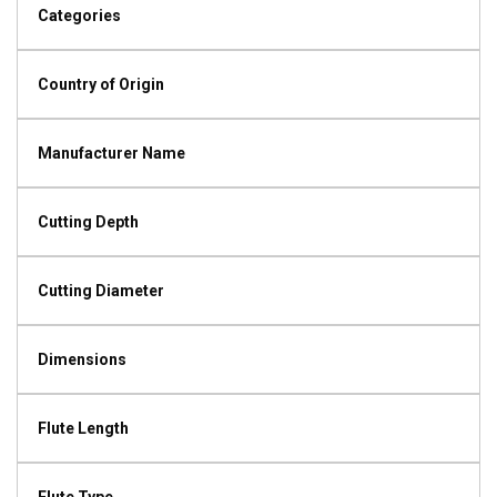
Categories
Country of Origin
Manufacturer Name
Cutting Depth
Cutting Diameter
Dimensions
Flute Length