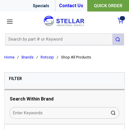
Contact Us
QUICK ORDER
Specials
menu
{0
Site Search
submit 
Home
/
Brands
/
Rotozip
/
Shop All Products
SKIP TO RESULTS
FILTER
Search Within Brand