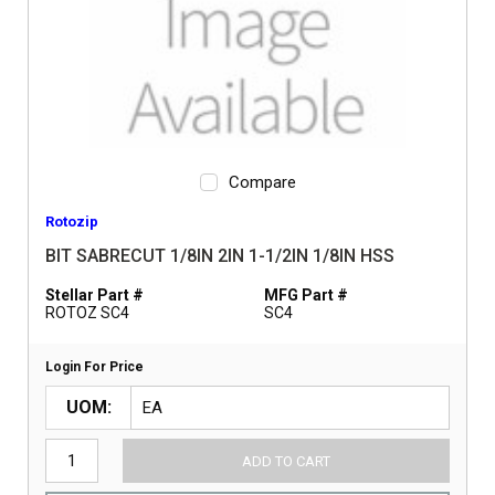
Compare
Rotozip
BIT SABRECUT 1/8IN 2IN 1-1/2IN 1/8IN HSS
Stellar Part #
MFG Part #
ROTOZ SC4
SC4
Login For Price
UOM
ADD TO CART