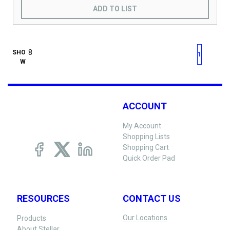
ADD TO LIST
First page
Previous page
Next pag
Last 
SHO
1
W
ACCOUNT
My Account
Shopping Lists
Shopping Cart
Quick Order Pad
RESOURCES
CONTACT US
Our Locations
Products
About Stellar